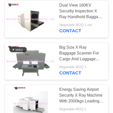
Dual View 160KV
Securtiy Inspection X
26
Ray Handhold Baggage
Road Safety
Scanner
Negotiable MOQ:1 set
CONTACT
Equipment
Big Size X Ray
Baggage Scanner For
Cargo And Luggage
Inspection
32
Negotiable MOQ:1
CONTACT
Bottle Liquid
Scanner
Energy Saving Airport
Security X Ray Machine
With 2000kgs Loading
Capacity
Negotiable MOQ:1