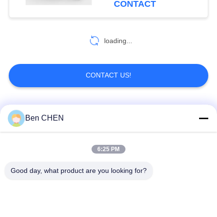
CONTACT
81
loading...
Metal Detector Gate
CONTACT US!
Popular Categories
All
Ben CHEN
20
Portable Metal
X Ray Baggage
Baggage And Parcel
6:25 PM
Detectors
Scanner
Inspection
Good day, what product are you looking for?
Walk Through Metal
Under Vehicle
Detector
Surveillance System