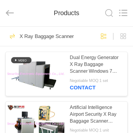
SHENZHEN
SECURITY
ELECTRONIC
EQUIPMENT
Products
CO.,
LIMITED.
All
Rights
HOME
Reserved.
396
X Ray Baggage Scanner
X Ray Baggage
PRODUCTS
Scanner
Dual Energy Generator
X Ray Baggage
ABOUT
Scanner Windows 7
US
Operating Camera
Negotiable MOQ:1 set
Monitoring
CONTACT
260
FACTORY
Baggage And
TOUR
Artificial Intelligence
Airport Security X Ray
Parcel Inspection
Baggage Scanner
QUALITY
Machine with 7 Color
Negotiable MOQ:1 unit