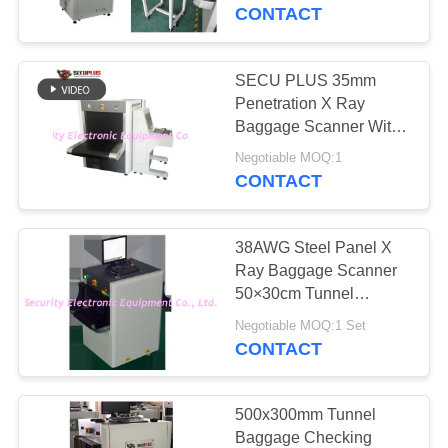
CONTROL
Imaging Technology,
CONTACT
border scanner
CONTACT
SECU PLUS 35mm
159
US
Penetration X Ray
Walk Through Metal
Baggage Scanner With
Intelligent Software,
NEWS
Detector
Negotiable MOQ:1
Airport use Security X
CONTACT
Ray Baggage Scanner
REQUEST
38AWG Steel Panel X
A QUOTE
Ray Baggage Scanner
50×30cm Tunnel
177
220VAC
SITEMAP
Negotiable MOQ:1 Set
Under Vehicle
CONTACT
Surveillance System
PRIVACY
POLICY
500x300mm Tunnel
Baggage Checking