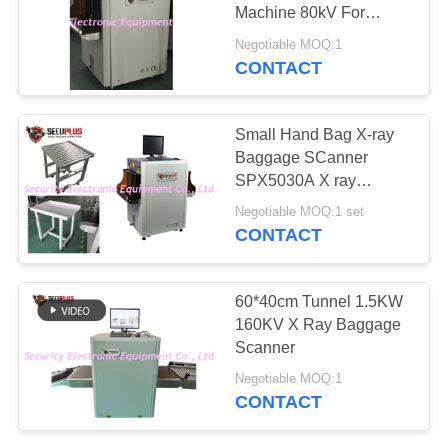
Machine 80kV For
Airport Coachstation
Negotiable MOQ:1
CONTACT
67
Explosives Detector
Small Hand Bag X-ray
Baggage SCanner
SPX5030A X ray
Parcels Scanning
Negotiable MOQ:1 set
Machine for Police
CONTACT
Factory
5
60*40cm Tunnel 1.5KW
Non Linear Junction
160KV X Ray Baggage
Scanner
Detector
Negotiable MOQ:1
CONTACT