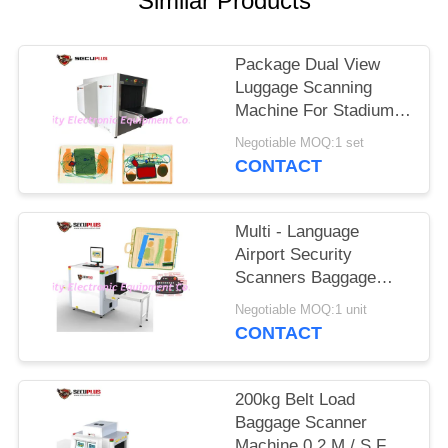
Similar Products
Package Dual View
Luggage Scanning
Machine For Stadium
Event To Check
Negotiable MOQ:1 set
Weapons
CONTACT
Multi - Language
Airport Security
Scanners Baggage
Inspection System
Negotiable MOQ:1 unit
With 17'' Monitor
CONTACT
200kg Belt Load
Baggage Scanner
Machine 0.2 M / S For