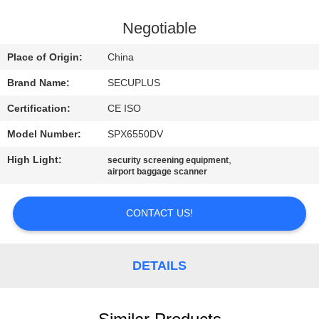
CONTROL
Negotiable
CONTACT
Place of Origin:
China
US
Brand Name:
SECUPLUS
Certification:
CE ISO
NEWS
Model Number:
SPX6550DV
REQUEST
High Light:
,
security screening equipment
airport baggage scanner
A QUOTE
CONTACT US!
SITEMAP
DETAILS
PRIVACY
POLICY