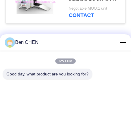
Checkpoints / Army
Negotiable MOQ:1 unit
Base
CONTACT
Popular Categories
All
Ben CHEN
X Ray Baggage
Baggage And Parcel
6:53 PM
Scanner
Inspection
Good day, what product are you looking for?
Walk Through Metal
Under Vehicle
Detector
Surveillance System
Non Linear Junction
Explosives Detector
Detector