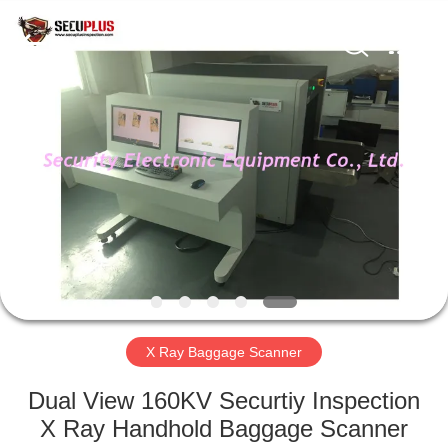
SHENZHEN
SECURITY
ELECTRONIC
EQUIPMENT
CO.,
LIMITED.
All
Rights
HOME
Reserved.
PRODUCTS
ABOUT
US
FACTORY
TOUR
X Ray Baggage Scanner
Dual View 160KV Securtiy Inspection
QUALITY
X Ray Handhold Baggage Scanner