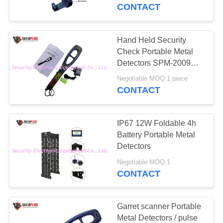
CONTROL
CONTACT
CONTACT
Hand Held Security
159
US
Check Portable Metal
Walk Through Metal
Detectors SPM-2009
High Sensitivity
NEWS
Detector
Negotiable MOQ:1 piece
CONTACT
REQUEST
IP67 12W Foldable 4h
A QUOTE
Battery Portable Metal
Detectors
177
SITEMAP
Negotiable MOQ:1
Under Vehicle
CONTACT
Surveillance System
PRIVACY
POLICY
Garret scanner Portable
Metal Detectors / pulse