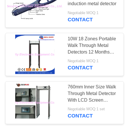
induction metal detector
Negotiable MOQ:1
CONTACT
67
Explosives Detector
10W 18 Zones Portable
Walk Through Metal
Detectors 12 Months
Warranty ISO
Negotiable MOQ:1
CONTACT
5
760mm Inner Size Walk
Non Linear Junction
Through Metal Detector
With LCD Screen
Detector
Support Local Language
Negotiable MOQ:1 set
CONTACT