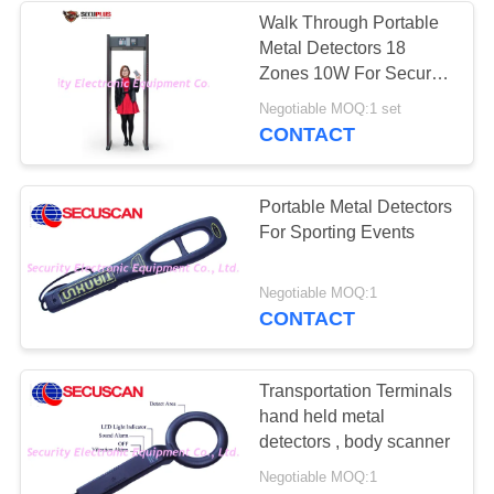
Walk Through Portable
Metal Detectors 18
26
Zones 10W For Security
Road Safety
Check
Negotiable MOQ:1 set
CONTACT
Equipment
Portable Metal Detectors
For Sporting Events
32
Negotiable MOQ:1
CONTACT
Bottle Liquid
Scanner
Transportation Terminals
hand held metal
detectors , body scanner
Negotiable MOQ:1