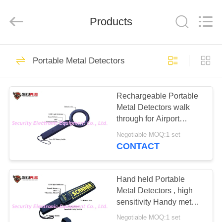
SHENZHEN
SECURITY
ELECTRONIC
EQUIPMENT
Products
CO.,
LIMITED.
All
Rights
HOME
Reserved.
396
Portable Metal Detectors
X Ray Baggage
PRODUCTS
Scanner
Rechargeable Portable
Metal Detectors walk
ABOUT
through for Airport
US
Security
Negotiable MOQ:1 set
CONTACT
260
FACTORY
Baggage And
TOUR
Hand held Portable
Metal Detectors , high
Parcel Inspection
sensitivity Handy metal
QUALITY
detector
Negotiable MOQ:1 set