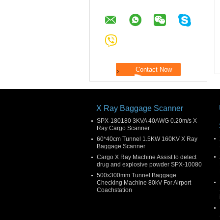
X Ray Baggage Scanner
SPX-180180 3KVA 40AWG 0.20m/s X
Ray Cargo Scanner
60*40cm Tunnel 1.5KW 160KV X Ray
Baggage Scanner
Cargo X Ray Machine Assist to detect
drug and explosive powder SPX-10080
500x300mm Tunnel Baggage
Checking Machine 80kV For Airport
Coachstation