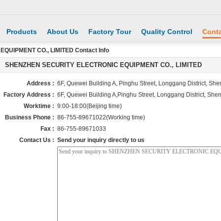
Products
About Us
Factory Tour
Quality Control
Conta
UIPMENT CO., LIMITED Contact Info
SHENZHEN SECURITY ELECTRONIC EQUIPMENT CO., LIMITED
Address :
6F, Quewei Building A, Pinghu Street, Longgang District, Sh
Factory Address :
6F, Quewei Building A,Pinghu Street, Longgang District, She
Worktime :
9:00-18:00(Beijing time)
Business Phone :
86-755-89671022(Working time)
Fax :
86-755-89671033
Contact Us :
Send your inquiry directly to us