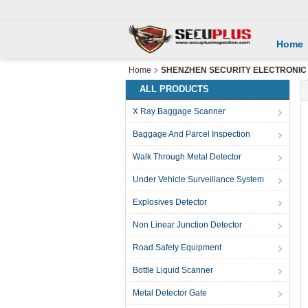
Home
Home
SHENZHEN SECURITY ELECTRONIC EQ
ALL PRODUCTS
X Ray Baggage Scanner
Baggage And Parcel Inspection
Walk Through Metal Detector
Under Vehicle Surveillance System
Explosives Detector
Non Linear Junction Detector
Road Safety Equipment
Bottle Liquid Scanner
Metal Detector Gate