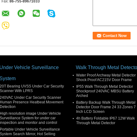
Fax:
86-755-89671033
Under Vehicle Surveillance
Walk Through Metal Detecto
Water Proof Archway Metal Detector
System
Shock Proof AC215V Door Frame
20T Bearing UVSS Under Car Security
IP55 Walk Through Metal Detector
Scanner With LPRS
Shockproof 240VAC MBSU Battery
Arched
240VAC Under Car Security Scanner
Human Presence Heatbeat Movement
Battery Backup Walk Through Metal
Detection
Detector Door Frame 24 33 Zones 7
Inch LCD Screen
High resolution image Under Vehicle
Surveillance System for under car
4h Battery Foldable IP67 12W Walk
inspection and monitor and control
Through Metal Detector
Portable Under Vehicle Surveillance
System Search Mirror, Hot Selling