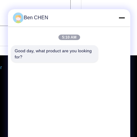
Ben CHEN
(
0
/ 3000)
5:10 AM
Good day, what product are you looking 
for?
r
Request A Quote
Send
E-Mail
Sitemap
|
Mobile Site