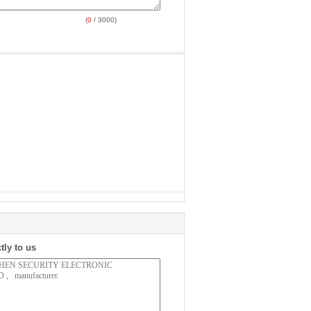
(
0
/ 3000)
tly to us