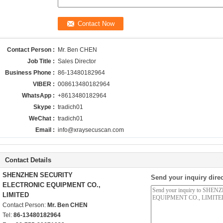
Contact Person :
Mr. Ben CHEN
Job Title :
Sales Director
Business Phone :
86-13480182964
VIBER :
008613480182964
WhatsApp :
+8613480182964
Skype :
tradich01
WeChat :
tradich01
Email :
info@xraysecuscan.com
Contact Details
SHENZHEN SECURITY
Send your inquiry direc
ELECTRONIC EQUIPMENT CO.,
LIMITED
Contact Person:
Mr. Ben CHEN
Tel:
86-13480182964