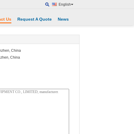
English
ct Us
Request A Quote
News
enzhen, China
nzhen, China