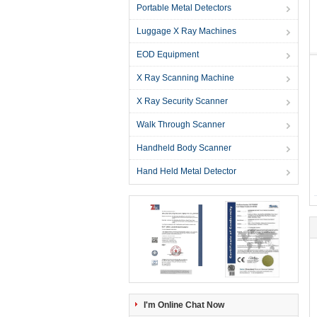
Portable Metal Detectors
Luggage X Ray Machines
EOD Equipment
X Ray Scanning Machine
X Ray Security Scanner
Walk Through Scanner
Handheld Body Scanner
Hand Held Metal Detector
I'm Online Chat Now