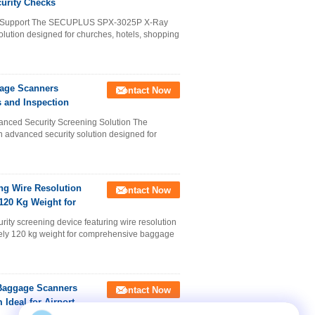
urity Checks
e Support The SECUPLUS SPX-3025P X-Ray
lution designed for churches, hotels, shopping
age Scanners
Contact Now
 and Inspection
ed Security Screening Solution The
vanced security solution designed for
ng Wire Resolution
Contact Now
20 Kg Weight for
y screening device featuring wire resolution
ely 120 kg weight for comprehensive baggage
Baggage Scanners
Contact Now
Ideal for Airport