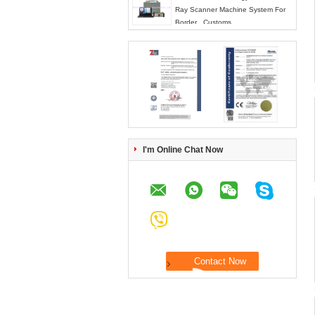
Ray Scanner Machine System For
Border , Customs
I'm Online Chat Now