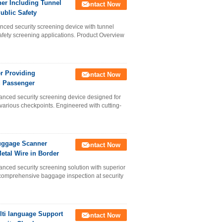
er Including Tunnel
Contact Now
blic Safety
ed security screening device with tunnel
ety screening applications. Product Overview
r Providing
Contact Now
d Passenger
d security screening device designed for
various checkpoints. Engineered with cutting-
Luggage Scanner
Contact Now
etal Wire in Border
 security screening solution with superior
r comprehensive baggage inspection at security
ti language Support
Contact Now