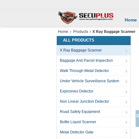
Home
Home
Products
X Ray Baggage Scanner
ALL PRODUCTS
X Ray Baggage Scanner
Baggage And Parcel Inspection
Walk Through Metal Detector
Under Vehicle Surveillance System
Explosives Detector
Non Linear Junction Detector
Road Safety Equipment
Bottle Liquid Scanner
Metal Detector Gate