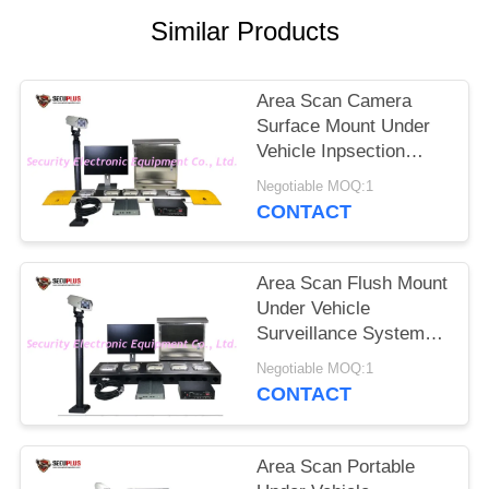
Similar Products
Area Scan Camera
Surface Mount Under
Vehicle Inpsection
Scanner System With
Negotiable MOQ:1
Driver Face And LPR
CONTACT
Camera
Area Scan Flush Mount
Under Vehicle
Surveillance System
with 4096P Scanning
Negotiable MOQ:1
Resolution and
CONTACT
Weapon Alarm
Area Scan Portable