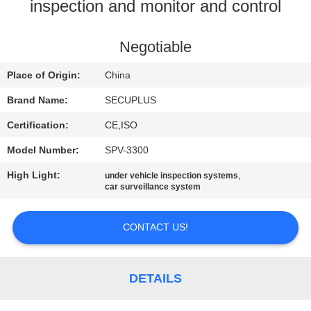
CONTROL
inspection and monitor and control
CONTACT
Negotiable
US
Place of Origin:
China
Brand Name:
SECUPLUS
NEWS
Certification:
CE,ISO
Model Number:
SPV-3300
REQUEST
High Light:
,
under vehicle inspection systems
A QUOTE
car surveillance system
SITEMAP
CONTACT US!
PRIVACY
DETAILS
POLICY