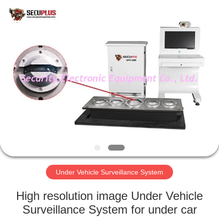
SHENZHEN
SECURITY
ELECTRONIC
EQUIPMENT
CO.,
LIMITED.
All
Rights
HOME
Reserved.
PRODUCTS
ABOUT
US
FACTORY
TOUR
Under Vehicle Surveillance System
High resolution image Under Vehicle
QUALITY
Surveillance System for under car