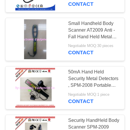
CONTROL
CONTACT
CONTACT
Small Handheld Body
159
US
Scanner AT2009 Anti -
Walk Through Metal
Fall Hand Held Metal
Detector
NEWS
Detector
Negotiable MOQ:30 pieces
CONTACT
REQUEST
50mA Hand Held
A QUOTE
Security Metal Detectors
, SPM-2008 Portable
177
Body Scanner 7V-9V
SITEMAP
Negotiable MOQ:1 piece
Under Vehicle
CONTACT
Surveillance System
PRIVACY
POLICY
Security HandHeld Body
Scanner SPM-2009