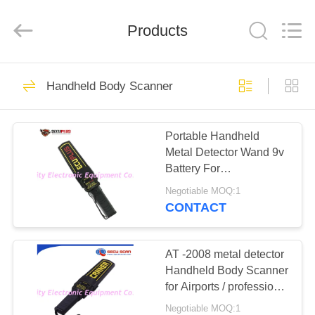
SHENZHEN
SECURITY
ELECTRONIC
EQUIPMENT
Products
CO.,
LIMITED.
All
Rights
HOME
Reserved.
396
Handheld Body Scanner
X Ray Baggage
PRODUCTS
Scanner
Portable Handheld
Metal Detector Wand 9v
ABOUT
Battery For
US
Transportation Terminals
Negotiable MOQ:1
CONTACT
260
FACTORY
Baggage And
TOUR
AT -2008 metal detector
Handheld Body Scanner
Parcel Inspection
for Airports / professional
QUALITY
portable hand scanner
Negotiable MOQ:1