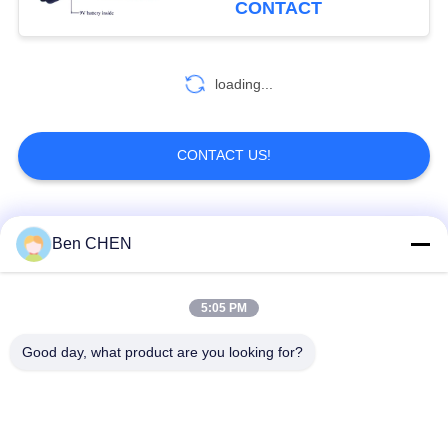
CONTACT
81
loading...
Metal Detector Gate
CONTACT US!
Popular Categories
All
Ben CHEN
20
Portable Metal
X Ray Baggage
Baggage And Parcel
5:05 PM
Detectors
Scanner
Inspection
Good day, what product are you looking for?
Walk Through Metal
Under Vehicle
Detector
Surveillance System