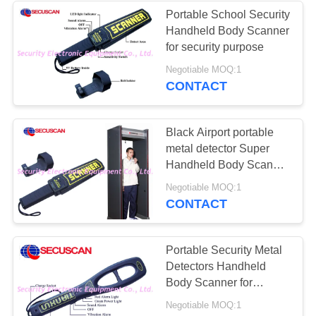
Portable School Security
Handheld Body Scanner
26
for security purpose
Road Safety
Negotiable MOQ:1
CONTACT
Equipment
Black Airport portable
metal detector Super
Handheld Body Scanner
with Alarm for
32
Negotiable MOQ:1
dangerous weapons
CONTACT
Bottle Liquid
Scanner
Portable Security Metal
Detectors Handheld
Body Scanner for
Transportation Terminals
Negotiable MOQ:1