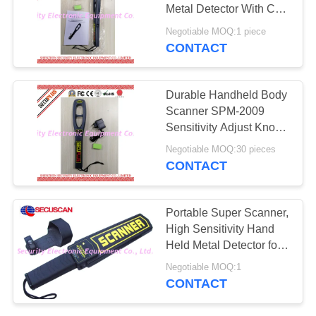
Metal Detector With CE
Certification
Negotiable MOQ:1 piece
CONTACT
67
Explosives Detector
Durable Handheld Body
Scanner SPM-2009
Sensitivity Adjust Knob
With CE Approval
Negotiable MOQ:30 pieces
CONTACT
5
Portable Super Scanner,
Non Linear Junction
High Sensitivity Hand
Held Metal Detector for
Detector
Public, Schools
Negotiable MOQ:1
CONTACT