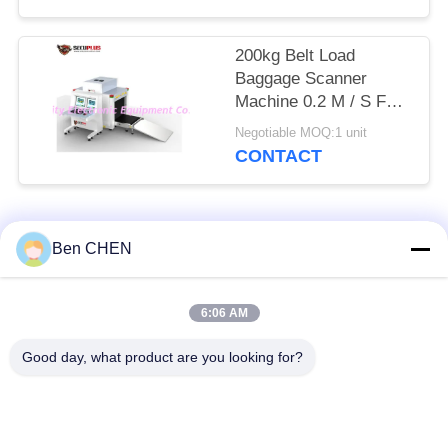
200kg Belt Load
Baggage Scanner
Machine 0.2 M / S For
Checkpoints / Army
Negotiable MOQ:1 unit
Base
CONTACT
Popular Categories
All
Ben CHEN
X Ray Baggage
Baggage And Parcel
6:06 AM
Scanner
Inspection
Good day, what product are you looking for?
Walk Through Metal
Under Vehicle
Detector
Surveillance System