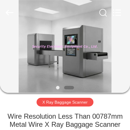
SHENZHEN
SECURITY
ELECTRONIC
EQUIPMENT
CO.,
LIMITED.
All
Rights
HOME
Reserved.
PRODUCTS
ABOUT
US
FACTORY
TOUR
X Ray Baggage Scanner
Wire Resolution Less Than 00787mm
QUALITY
Metal Wire X Ray Baggage Scanner