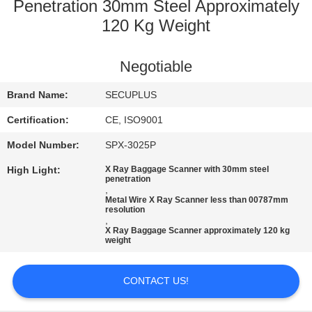
CONTROL
Penetration 30mm Steel Approximately
120 Kg Weight
CONTACT
Negotiable
US
Brand Name:
SECUPLUS
NEWS
Certification:
CE, ISO9001
Model Number:
SPX-3025P
REQUEST
High Light:
X Ray Baggage Scanner with 30mm steel
A QUOTE
penetration
,
Metal Wire X Ray Scanner less than 00787mm
resolution
,
SITEMAP
X Ray Baggage Scanner approximately 120 kg
weight
PRIVACY
CONTACT US!
POLICY