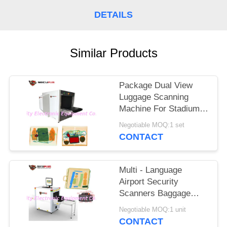
DETAILS
Similar Products
Package Dual View
Luggage Scanning
Machine For Stadium
Event To Check
Negotiable MOQ:1 set
Weapons
CONTACT
Multi - Language
Airport Security
Scanners Baggage
Inspection System
Negotiable MOQ:1 unit
With 17'' Monitor
CONTACT