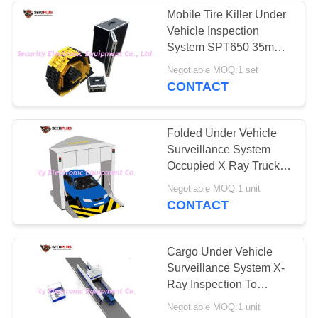
Mobile Tire Killer Under
Vehicle Inspection
26
System SPT650 35mm
Road Safety
Puncture Tire Thickness
Negotiable MOQ:1 set
CONTACT
Equipment
Folded Under Vehicle
Surveillance System
Occupied X Ray Truck
Car Inspection Scanner
32
Negotiable MOQ:1 unit
CONTACT
Bottle Liquid
Scanner
Cargo Under Vehicle
Surveillance System X-
Ray Inspection To
Check Contraband
Negotiable MOQ:1 unit