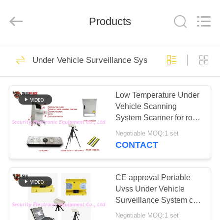
SHENZHEN
SECURITY
ELECTRONIC
EQUIPMENT
Products
CO.,
LIMITED.
All
Rights
HOME
Reserved.
396
Under Vehicle Surveillance System
X Ray Baggage
PRODUCTS
Scanner
Low Temperature Under
Vehicle Scanning
ABOUT
System Scanner for road
US
security system For
Negotiable MOQ:1 set
Russian CIS Market
CONTACT
260
FACTORY
Baggage And
TOUR
CE approval Portable
Uvss Under Vehicle
Parcel Inspection
Surveillance System car
QUALITY
scanner find bomb under
Negotiable MOQ:1 set