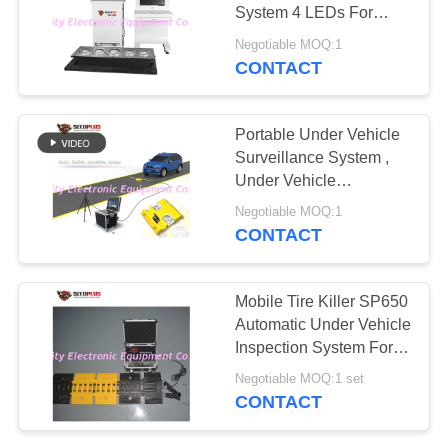
System 4 LEDs For
Under Bomb Inspection
Negotiable MOQ:1
CONTACT
67
Explosives Detector
Portable Under Vehicle
Surveillance System ,
Under Vehicle
Inspection Scanner
Negotiable MOQ:1
100w
CONTACT
5
Mobile Tire Killer SP650
Non Linear Junction
Automatic Under Vehicle
Inspection System For
Detector
Gate Security
Negotiable MOQ:1 set
CONTACT