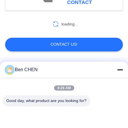
CONTACT
81
loading...
Metal Detector Gate
CONTACT US!
Popular Categories
All
Ben CHEN
20
Portable Metal
X Ray Baggage
Baggage And Parcel
8:26 AM
Detectors
Scanner
Inspection
Good day, what product are you looking for?
Walk Through Metal
Under Vehicle
Detector
Surveillance System