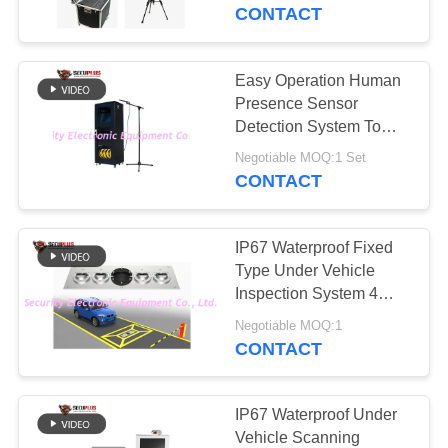
CONTROL
car for shopping mall,
CONTACT
hospital
CONTACT
Easy Operation Human
159
US
Presence Sensor
Walk Through Metal
Detection System To
Check Escaped
NEWS
Detector
Negotiable MOQ:1 Set
Prisoner
CONTACT
REQUEST
IP67 Waterproof Fixed
A QUOTE
Type Under Vehicle
Inspection System 4
177
Line NVR for Baggage
SITEMAP
Negotiable MOQ:1
Under Vehicle
CONTACT
Surveillance System
PRIVACY
POLICY
IP67 Waterproof Under
Vehicle Scanning