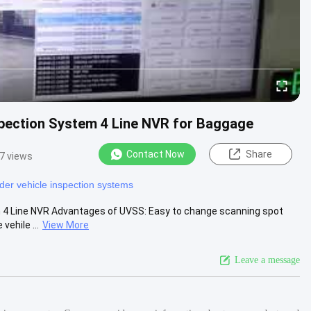
spection System 4 Line NVR for Baggage
Contact Now
Share
7 views
der vehicle inspection systems
h 4 Line NVR Advantages of UVSS: Easy to change scanning spot
ehile ...
View More
Leave a message