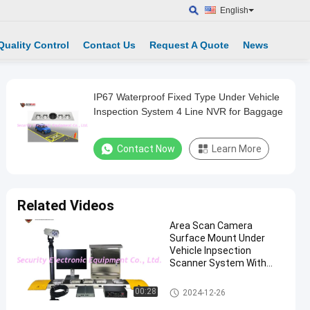
English
Quality Control
Contact Us
Request A Quote
News
IP67 Waterproof Fixed Type Under Vehicle
Inspection System 4 Line NVR for Baggage
Contact Now
Learn More
Related Videos
Area Scan Camera
Surface Mount Under
Vehicle Inpsection
Scanner System With
Driver Face And LPR
Camera
Under Vehicle Surveillance Sys
00:28
2024-12-26
tem