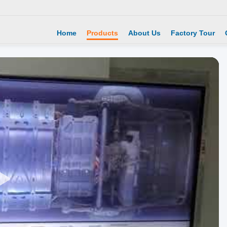
Home
Products
About Us
Factory Tour