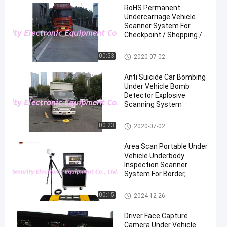
RoHS Permanent
Undercarriage Vehicle
Scanner System For
Checkpoint / Shopping /
Mall
Under Vehicle Surveillance Sys
00:53
2020-07-02
tem
Anti Suicide Car Bombing
Under Vehicle Bomb
Detector Explosive
Scanning System
Under Vehicle Surveillance Sys
00:23
2020-07-02
tem
Area Scan Portable Under
Vehicle Underbody
Inspection Scanner
System For Border,
Checkpoints
Under Vehicle Surveillance Sys
00:15
2024-12-26
tem
Driver Face Capture
Camera Under Vehicle