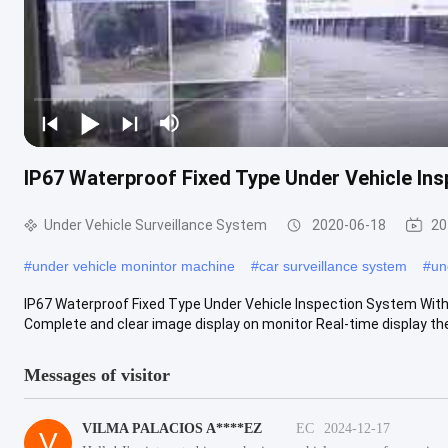
IP67 Waterproof Fixed Type Under Vehicle In
Under Vehicle Surveillance System
2020-06-18
20
#
under vehicle monintor machine
#
car surveillance system
#
un
IP67 Waterproof Fixed Type Under Vehicle Inspection System Wit
Complete and clear image display on monitor Real-time display the v
Messages of visitor
VILMA PALACIOS A****EZ
EC
2024-12-17
V