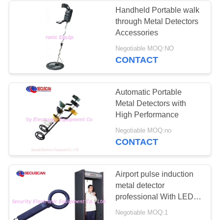
Handheld Portable walk
through Metal Detectors
26
Accessories
Road Safety
Negotiable MOQ:NO
CONTACT
Equipment
Automatic Portable
Metal Detectors with
High Performance
32
Negotiable MOQ:no
CONTACT
Bottle Liquid
Scanner
Airport pulse induction
metal detector
professional With LED
Light
Negotiable MOQ:1