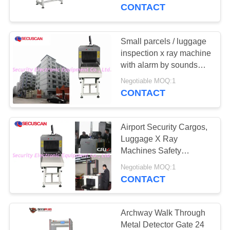
CONTROL
Drug and Explosive
CONTACT
Powder
CONTACT
Small parcels / luggage
159
US
inspection x ray machine
Walk Through Metal
with alarm by sounds
and light
NEWS
Detector
Negotiable MOQ:1
CONTACT
REQUEST
Airport Security Cargos,
A QUOTE
Luggage X Ray
Machines Safety
177
Guarantee ISO1600
SITEMAP
Negotiable MOQ:1
Under Vehicle
Film
CONTACT
Surveillance System
PRIVACY
POLICY
Archway Walk Through
Metal Detector Gate 24