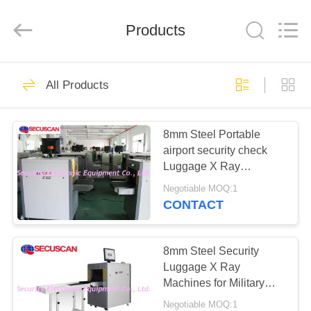
SHENZHEN
SECURITY
ELECTRONIC
EQUIPMENT
Products
CO.,
LIMITED.
All
Rights
HOME
Reserved.
396
All Products
X Ray Baggage
PRODUCTS
Scanner
8mm Steel Portable
airport security check
ABOUT
Luggage X Ray
US
Machines equipment,
Negotiable MOQ:1
screening machine
CONTACT
safety
260
FACTORY
Baggage And
TOUR
8mm Steel Security
Luggage X Ray
Parcel Inspection
Machines for Military
QUALITY
installations to Detect
Negotiable MOQ:1