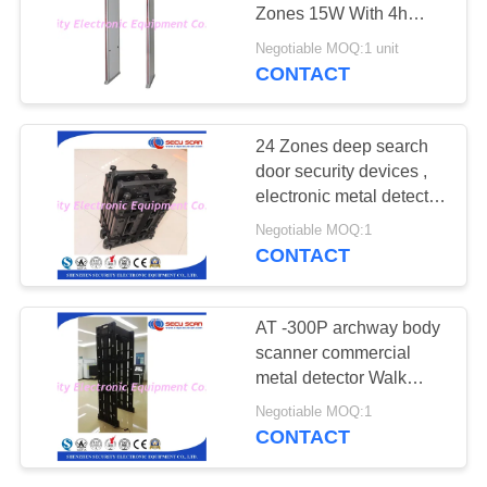
Zones 15W With 4h
Backup Battery
Negotiable MOQ:1 unit
CONTACT
67
Explosives Detector
24 Zones deep search
door security devices ,
electronic metal detector
body scanner
Negotiable MOQ:1
CONTACT
5
AT -300P archway body
Non Linear Junction
scanner commercial
metal detector Walk
Detector
through 24 detecting
Negotiable MOQ:1
zones
CONTACT