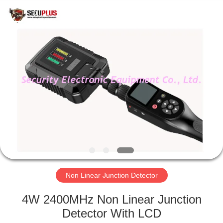
SHENZHEN
SECURITY
ELECTRONIC
EQUIPMENT
CO.,
LIMITED.
All
Rights
HOME
Reserved.
PRODUCTS
ABOUT
US
FACTORY
TOUR
Non Linear Junction Detector
4W 2400MHz Non Linear Junction
QUALITY
Detector With LCD