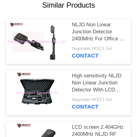
Similar Products
NLJD Non Linear
Junction Detector
2400MHz For Office /
Government Building
Negotiable MOQ:1 Set
CONTACT
High sensitivity NLJD
Non Linear Junction
Detector With LCD
Display
Negotiable MOQ:1 Set
CONTACT
LCD screen 2.404GHz
2400MHz NLJD RF