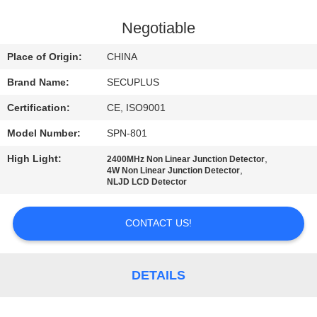
CONTROL
Negotiable
CONTACT
Place of Origin:
CHINA
US
Brand Name:
SECUPLUS
Certification:
CE, ISO9001
NEWS
Model Number:
SPN-801
REQUEST
High Light:
,
2400MHz Non Linear Junction Detector
,
4W Non Linear Junction Detector
A QUOTE
NLJD LCD Detector
CONTACT US!
SITEMAP
PRIVACY
DETAILS
POLICY