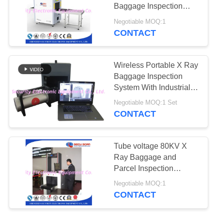
Baggage Inspection
System For Security
Negotiable MOQ:1
Check
CONTACT
Wireless Portable X Ray
Baggage Inspection
System With Industrial
CCD Camera
Negotiable MOQ:1 Set
CONTACT
Tube voltage 80KV X
Ray Baggage and
Parcel Inspection
Machine AT5030A
Negotiable MOQ:1
CONTACT