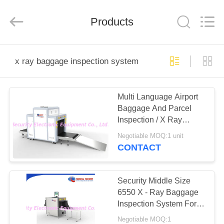
SHENZHEN
SECURITY
ELECTRONIC
EQUIPMENT
Products
CO.,
LIMITED.
All
Rights
HOME
Reserved.
x ray baggage inspection system
PRODUCTS
Multi Language Airport
Baggage And Parcel
ABOUT
Inspection / X Ray
US
Baggage Inspection
Negotiable MOQ:1 unit
System
CONTACT
FACTORY
TOUR
Security Middle Size
6550 X - Ray Baggage
Inspection System For
QUALITY
Hotel
Negotiable MOQ:1