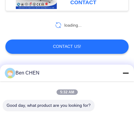
CONTACT
loading...
CONTACT US!
Popular Categories
All
Ben CHEN
X Ray Baggage
Baggage And Parcel
5:32 AM
Scanner
Inspection
Good day, what product are you looking for?
Walk Through Metal
Under Vehicle
Detector
Surveillance System