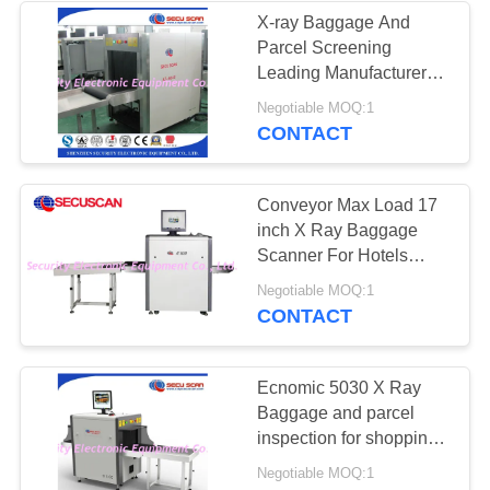
X-ray Baggage And
Parcel Screening
Leading Manufacturer
tunnel
Negotiable MOQ:1
60cm(W)*40cm(H)
CONTACT
Conveyor Max Load 17
inch X Ray Baggage
Scanner For Hotels
Security Detecting
Negotiable MOQ:1
CONTACT
Ecnomic 5030 X Ray
Baggage and parcel
inspection for shopping
malls
Negotiable MOQ:1