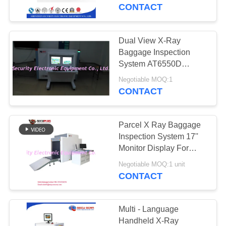
CONTROL
CONTACT
CONTACT
Dual View X-Ray
US
Baggage Inspection
System AT6550D
Baggage X Ray
NEWS
Negotiable MOQ:1
Machine For Airports
CONTACT
REQUEST
Parcel X Ray Baggage
A QUOTE
Inspection System 17''
Monitor Display For
Warehouse / Seaport
SITEMAP
Negotiable MOQ:1 unit
CONTACT
PRIVACY
POLICY
Multi - Language
Handheld X-Ray