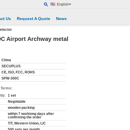
English
ct Us
Request A Quote
News
etector
0C Airport Archway metal
China
SECUPLUS
CE, ISO, FCC, ROHS
SPW-300C
 Terms:
ity:
1 set
Negotiable
wooden packing
within 7 workiong days after
confirming the order
T/T, Western Union, L/C
500 sets per month