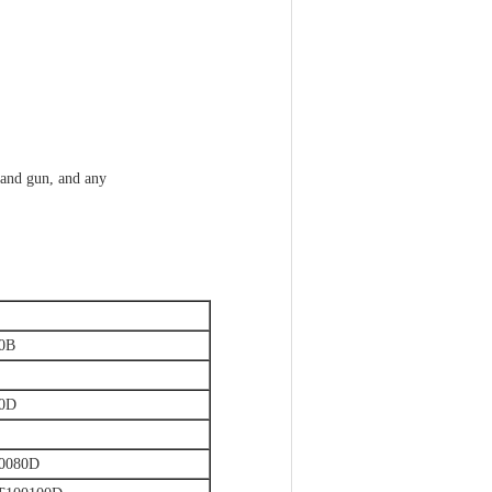
 and gun, and any
0B
50D
0080D