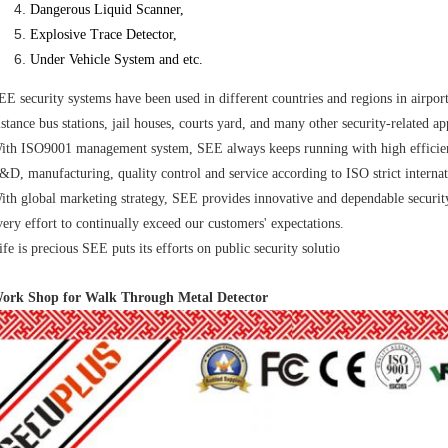
Dangerous Liquid Scanner,
Explosive Trace Detector,
Under
Vehicle System and etc.
EE security systems have been used in different countries and regions in airport
istance bus stations, jail houses, courts yard, and many other security-related ap
ith ISO9001 management system, SEE always keeps running with high efficie
&D, manufacturing, quality control and service according to ISO strict internat
ith global marketing strategy, SEE provides innovative and dependable securit
very effort to continually exceed our customers' expectations.
ife is precious SEE puts its efforts on public security solutio
ork Shop for Walk Through Metal Detector