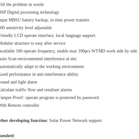
ell the problem in words
SP Digital processing technology
nput MBSU battery backup, in time power transfer.
00 sensitivity level adjustable
riendly LCD operate interface, local language support.
odular structure to easy after service
vailable 100 operate frequency, enable max 100pcs WTMD work side by side.
uto Scan environmental interference at site.
utomatically adapt to the working environment.
ood performance in anti-interference ability.
ound and light alarm
alculate traffic flow and resultant alarms
amper-Proof: operate program is protected by password.
ith Remote controller
ther developing function:
Solar Power Network support
tandard: