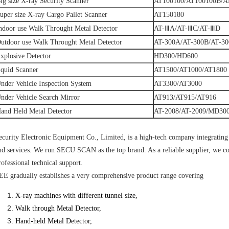
ig size X-ray Security Scanner
AT100100/AT100100B/A
uper size X-ray Cargo Pallet Scanner
AT150180
ndoor use Walk Throught Metal Detector
AT-ⅢA/AT-ⅢC/AT-ⅢD
utdoor use Walk Throught Metal Detector
AT-300A/AT-300B/AT-30
xplosive Detector
HD300/HD600
quid Scanner
AT1500/AT1000/AT1800
nder Vehicle Inspection System
AT3300/AT3000
nder Vehicle Search Mirror
AT913/AT915/AT916
and Held Metal Detector
AT-2008/AT-2009/MD30
ecurity Electronic Equipment Co., Limited, is a high-tech company integratin
nd services. We run SECU SCAN as the top brand. As a reliable supplier, we co
rofessional technical support.
EE gradually establishes a very comprehensive product range covering
X-ray machines with different tunnel size,
Walk
through Metal Detector,
Hand-held Metal Detector,