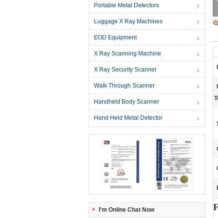
Portable Metal Detectors
Luggage X Ray Machines
EOD Equipment
X Ray Scanning Machine
X Ray Security Scanner
Walk Through Scanner
T
Handheld Body Scanner
Hand Held Metal Detector
F
I'm Online Chat Now