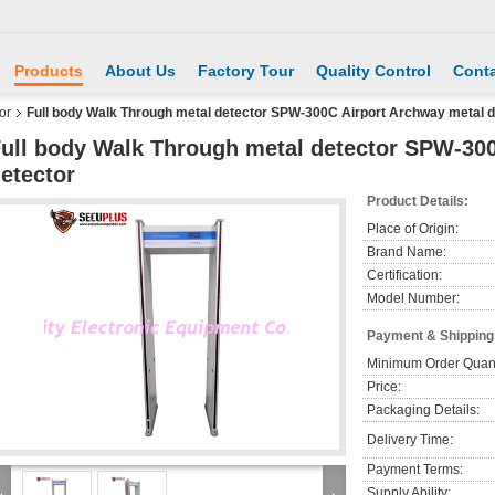
Products
About Us
Factory Tour
Quality Control
Conta
or
Full body Walk Through metal detector SPW-300C Airport Archway metal d
ull body Walk Through metal detector SPW-30
etector
Product Details:
Place of Origin:
Brand Name:
Certification:
Model Number:
Payment & Shipping
Minimum Order Quant
Price:
Packaging Details:
Delivery Time:
Payment Terms:
Supply Ability: