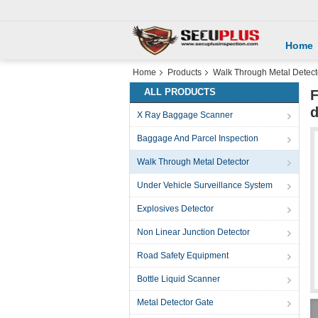
Home
Home
Products
Walk Through Metal Detect
ALL PRODUCTS
F
d
X Ray Baggage Scanner
Baggage And Parcel Inspection
Walk Through Metal Detector
Under Vehicle Surveillance System
Explosives Detector
Non Linear Junction Detector
Road Safety Equipment
Bottle Liquid Scanner
Metal Detector Gate