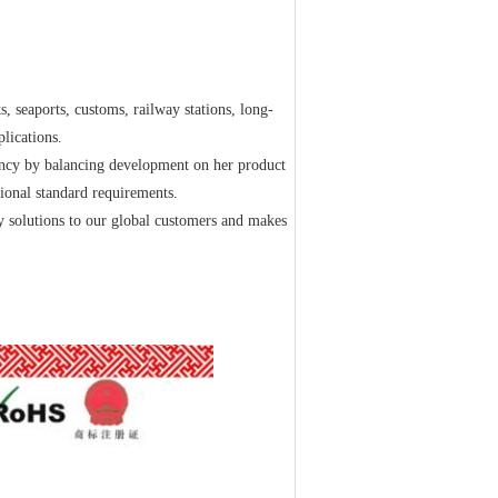
s, seaports, customs, railway stations, long-
plications.
ncy by balancing development on her product
ional standard requirements.
y solutions to our global customers and makes