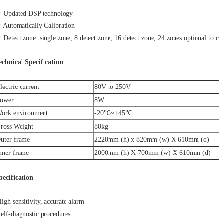
 Updated DSP technology
 Automatically Calibration
 Detect zone: single zone, 8 detect zone, 16 detect zone, 24 zones optional to cl
echnical Specification
lectric current
80V to 250V
ower
8W
ork environment
-20℃~+45℃
ross Weight
80kg
uter frame
2220mm (h) x 820mm (w) X 610mm (d)
nner frame
2000mm (h) X 700mm (w) X 610mm (d)
pecification
igh sensitivity, accurate alarm
elf-diagnostic procedures