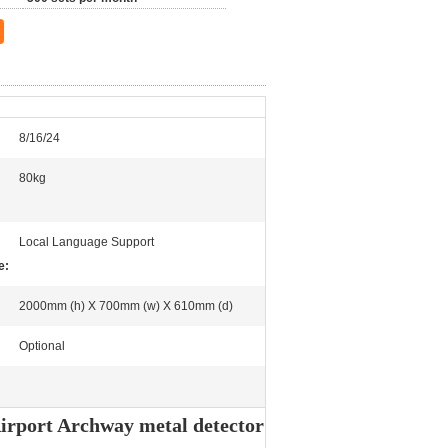
8/16/24
80kg
Local Language Support
e:
2000mm (h) X 700mm (w) X 610mm (d)
Optional
irport Archway metal detector