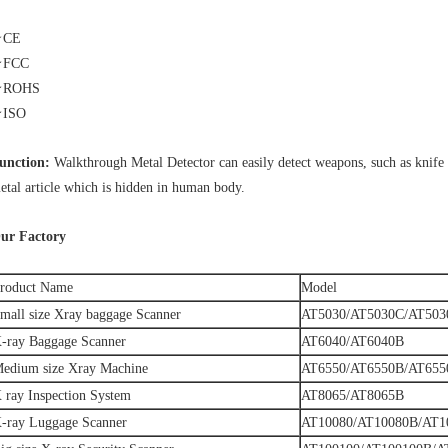
★CE
★
FCC
★
ROHS
★
ISO
unction:
Walkthrough Metal Detector can easily detect weapons, such as knife
etal article which is hidden in human body.
ur Factory
roduct Name
Model
mall size Xray baggage Scanner
AT5030/AT5030C/AT503
-ray Baggage Scanner
AT6040/AT6040B
edium size Xray Machine
AT6550/AT6550B/AT65
 ray Inspection System
AT8065/AT8065B
-ray Luggage Scanner
AT10080/AT10080B/AT1