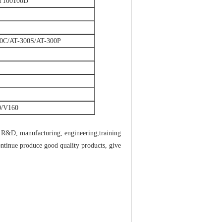
T100100D
0C/AT-300S/AT-300P
0/V160
g R&D, manufacturing, engineering,training
ntinue produce good quality products, give