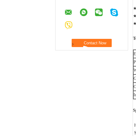
★
★
★
T
E
P
W
G
O
I
S
H
S