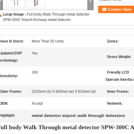
Contact Now
Large Image :
Full body Walk Through metal detector
SPW-300C Airport Archway metal detector
Have In Stock:
More Than 50 Units
Zones:
Updated DSP
Yes
Gross Weight:
echnology:
300
Friendly LCD
Sensitivity:
Operate Interfac
Outer Frame:
2220mm (h) X 820mm (w) X 610mm (d)
Inner Frame:
OEM:
Accept
Network:
metal detector airport
walk through detectors
Highlight:
,
ull body Walk Through metal detector SPW-300C A