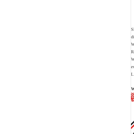
S
d
W
R
W
e
L
W