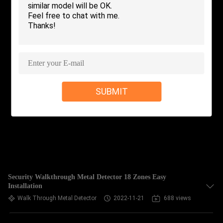
CONTROL
CONTACT
US
NEWS
SUBMIT
REQUEST
A QUOTE
SITEMAP
Security Walkthrough Metal Detector 18 Zones Easy
Installation
PRIVACY
Walk Through Metal Detector
2022-11-21
688 views
POLICY