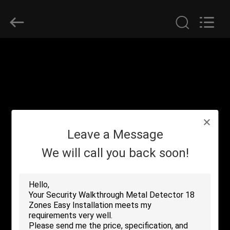
SHENZHEN
SECURITY
ELECTRONIC
EQUIPMENT
CO.,
LIMITED.
All
Rights
HOME
Reserved.
PRODUCTS
ABOUT
Leave a Message
US
We will call you back soon!
FACTORY
TOUR
QUALITY