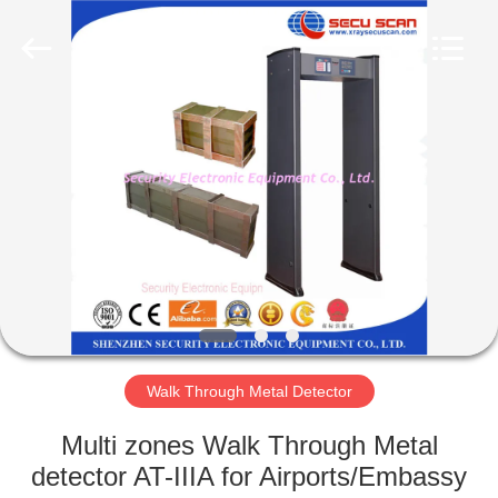
SHENZHEN
SECURITY
ELECTRONIC
EQUIPMENT
CO.,
LIMITED.
All
Rights
HOME
Reserved.
PRODUCTS
ABOUT
US
FACTORY
TOUR
Walk Through Metal Detector
Multi zones Walk Through Metal
QUALITY
detector AT-IIIA for Airports/Embassy