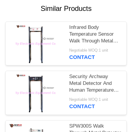
Similar Products
Infrared Body
Temperature Sensor
Walk Through Metal
Detectors Gate To
Negotiable MOQ:1 unit
Check Fever Person In
CONTACT
Hotel
Security Archway
Metal Detector And
Human Temperature
Detections To Control
Negotiable MOQ:1 unit
Coronavirus In
CONTACT
Government Office
Entrance
SPW300S Walk