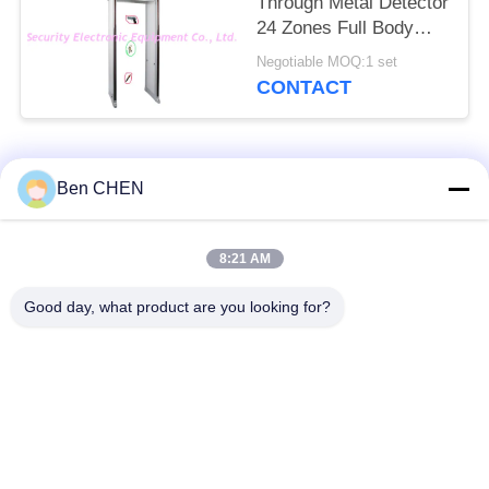
Through Metal Detector
24 Zones Full Body
Door Frame
Negotiable MOQ:1 set
CONTACT
Popular Categories
All
Ben CHEN
X Ray Baggage
Baggage And Parcel
8:21 AM
Scanner
Inspection
Good day, what product are you looking for?
Walk Through Metal
Under Vehicle
Detector
Surveillance System
Non Linear Junction
Explosives Detector
Detector