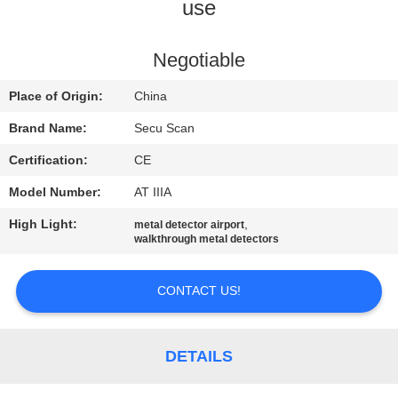
CONTROL
use
CONTACT
Negotiable
US
Place of Origin:
China
Brand Name:
Secu Scan
NEWS
Certification:
CE
Model Number:
AT IIIA
REQUEST
High Light:
,
metal detector airport
A QUOTE
walkthrough metal detectors
SITEMAP
CONTACT US!
PRIVACY
DETAILS
POLICY