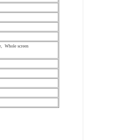
ge, Whole screen