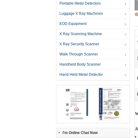
Portable Metal Detectors
Luggage X Ray Machines
EOD Equipment
X Ray Scanning Machine
X Ray Security Scanner
Walk Through Scanner
Handheld Body Scanner
Hand Held Metal Detector
W
A
I'm Online Chat Now