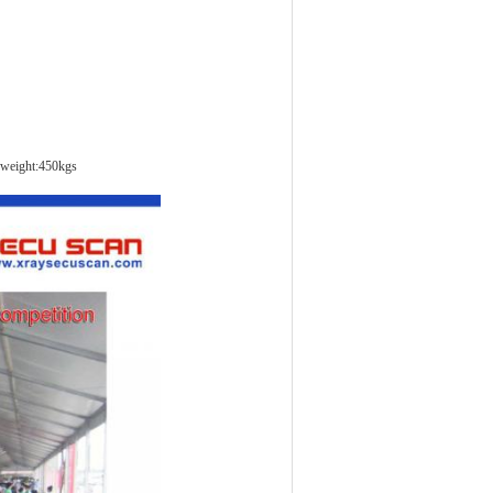
weight:450kgs