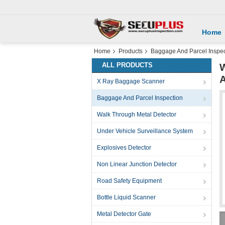
Home
Home
Products
Baggage And Parcel Inspec
ALL PRODUCTS
W
X Ray Baggage Scanner
Baggage And Parcel Inspection
Walk Through Metal Detector
Under Vehicle Surveillance System
Explosives Detector
Non Linear Junction Detector
Road Safety Equipment
Bottle Liquid Scanner
Metal Detector Gate