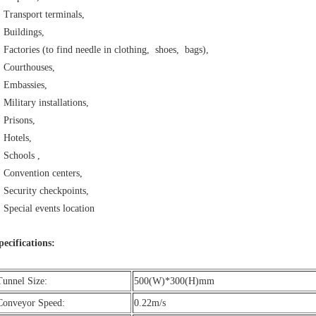
Transport terminals,
Buildings,
Factories (to find needle in clothing, shoes, bags),
Courthouses,
Embassies,
Military installations,
Prisons,
Hotels,
Schools ,
Convention centers,
Security checkpoints,
Special events location
pecifications:
Tunnel Size:
500(W)*300(H)mm
Conveyor Speed:
0.22m/s