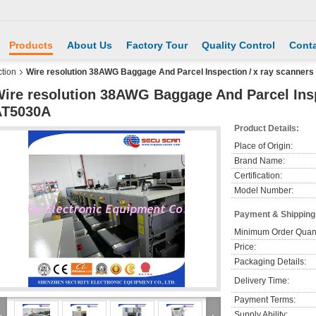
Products
About Us
Factory Tour
Quality Control
Conta
tion
Wire resolution 38AWG Baggage And Parcel Inspection / x ray scanner
ire resolution 38AWG Baggage And Parcel Insp
AT5030A
Product Details:
Place of Origin:
Brand Name:
Certification:
Model Number:
Payment & Shipping
Minimum Order Quant
Price:
Packaging Details:
Delivery Time:
Payment Terms:
Supply Ability: