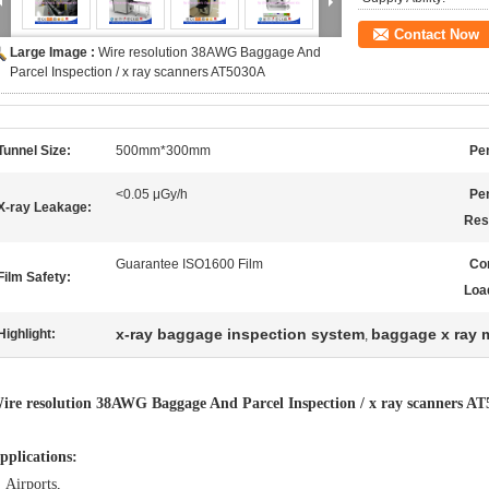
Contact Now
Large Image :
Wire resolution 38AWG Baggage And
Parcel Inspection / x ray scanners AT5030A
Tunnel Size:
500mm*300mm
Pen
<0.05 μGy/h
Pe
X-ray Leakage:
Res
Guarantee ISO1600 Film
Co
Film Safety:
Loa
x-ray baggage inspection system
baggage x ray 
Highlight:
,
ire resolution 38AWG Baggage And Parcel Inspection / x ray scanners A
pplications:
Airports,