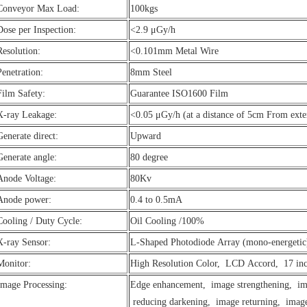
Conveyor Max Load:
100kgs
Dose per Inspection:
<2.9 μGy/h
Resolution:
<0.101mm Metal Wire
Penetration:
8mm Steel
Film Safety:
Guarantee ISO1600 Film
X-ray Leakage:
<0.05 μGy/h (at a distance of 5cm From exte
Generate direct:
Upward
Generate angle:
80 degree
Anode Voltage:
80Kv
Anode power:
0.4 to 0.5mA
Cooling / Duty Cycle:
Oil Cooling /100%
X-ray Sensor:
L-Shaped Photodiode Array (mono-energeti
Monitor:
High Resolution Color, LCD Accord, 17 in
Image Processing:
Edge enhancement, image strengthening, ima
reducing darkening, image returning, image 