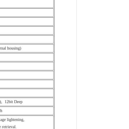
rnal housing)
c), 12bit Deep
ch
ge lightening,
retrieval.