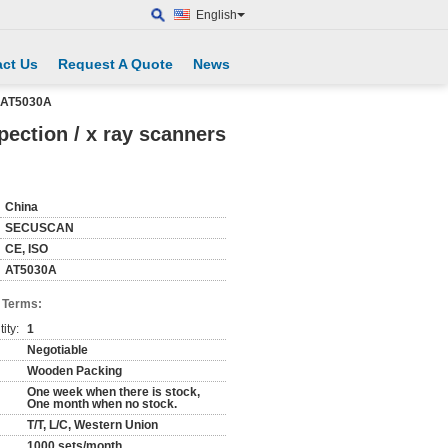
English
ct Us
Request A Quote
News
s AT5030A
ection / x ray scanners
China
SECUSCAN
CE, ISO
AT5030A
 Terms:
ity:
1
Negotiable
Wooden Packing
One week when there is stock,
One month when no stock.
T/T, L/C, Western Union
1000 sets/month