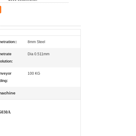
etration::
8mm Steel
netrate
Dia 0.511mm
olution:
nveyor
100 KG
ding:
machine
T5030A