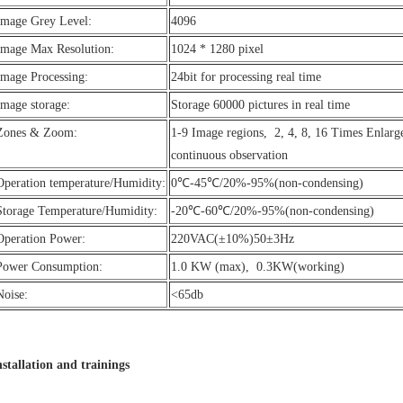
Image Grey Level:
4096
Image Max Resolution:
1024 * 1280 pixel
Image Processing:
24bit for processing real time
Image storage:
Storage 60000 pictures in real time
Zones & Zoom:
1-9 Image regions, 2, 4, 8, 16 Times Enlar
continuous observation
Operation temperature/Humidity:
0℃-45℃/20%-95%(non-condensing)
Storage Temperature/Humidity:
-20℃-60℃/20%-95%(non-condensing)
Operation Power:
220VAC(±10%)50±3Hz
Power Consumption:
1.0 KW (max), 0.3KW(working)
Noise:
<65db
nstallation and trainings