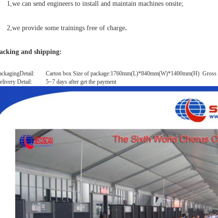
1,we can send engineers to install and maintain machines onsite;
,we provide some trainings free of charge
.
acking and shipping:
ackagingDetail:
Carton box Size of package:1760mm(L)*840mm(W)*1400mm(H) Gross 
elivery Detail:
5~7 days after get the payment