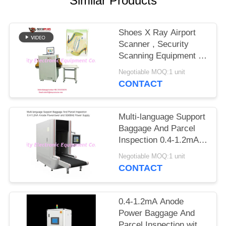
Similar Products
Shoes X Ray Airport
Scanner , Security
Scanning Equipment To
Auto Mark Needle
Negotiable MOQ:1 unit
CONTACT
Multi-language Support
Baggage And Parcel
Inspection 0.4-1.2mA
Anode Power and
Negotiable MOQ:1 unit
50/60Hz Power Supply
CONTACT
0.4-1.2mA Anode
Power Baggage And
Parcel Inspection with