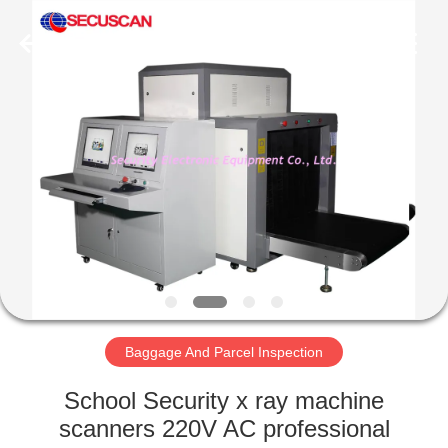
SHENZHEN
SECURITY
ELECTRONIC
EQUIPMENT
CO.,
LIMITED.
All
Rights
HOME
Reserved.
PRODUCTS
ABOUT
US
FACTORY
TOUR
Baggage And Parcel Inspection
School Security x ray machine
QUALITY
scanners 220V AC professional