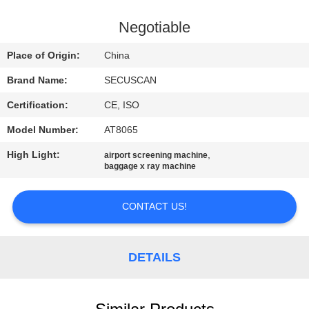
CONTROL
Negotiable
CONTACT
Place of Origin:
China
US
Brand Name:
SECUSCAN
Certification:
CE, ISO
NEWS
Model Number:
AT8065
REQUEST
High Light:
,
airport screening machine
baggage x ray machine
A QUOTE
CONTACT US!
SITEMAP
DETAILS
PRIVACY
POLICY