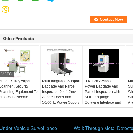
Other Products
Shoes X Ray Airport
Multi-language Support
0.4-1.2mA Anode
Mul
Scanner , Security
Baggage And Parcel
Power Baggage And
Su
Scanning Equipment To
Inspection 0.4-1.2mA
Parcel Inspection with
Wi
Auto Mark Needle
Anode Power and
Multi-language
Wi
50/60Hz Power Supply
Software Interface and
Aft
12 Months After
Services
Under Vehicle Surveillance
Walk Through Metal Detecto