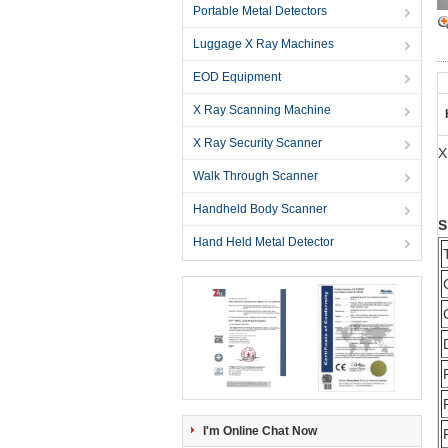
Portable Metal Detectors
Luggage X Ray Machines
EOD Equipment
X Ray Scanning Machine
X Ray Security Scanner
X
Walk Through Scanner
Handheld Body Scanner
S
Hand Held Metal Detector
I'm Online Chat Now