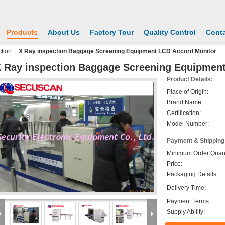
Products
About Us
Factory Tour
Quality Control
Conta
tion
X Ray inspection Baggage Screening Equipment LCD Accord Monitor
 Ray inspection Baggage Screening Equipmen
Product Details:
Place of Origin:
Brand Name:
Certification:
Model Number:
Payment & Shipping
Minimum Order Quant
Price:
Packaging Details:
Delivery Time:
Payment Terms:
Supply Ability: