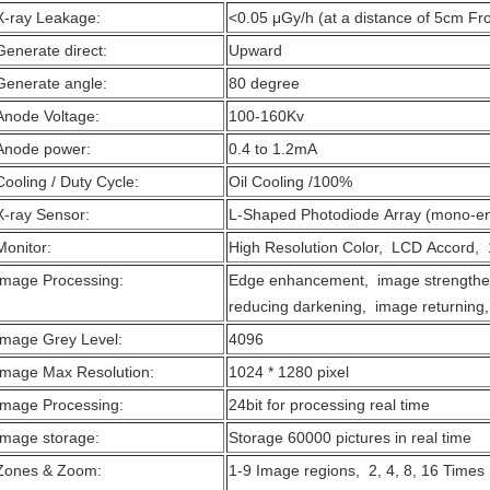
X-ray Leakage:
<0.05 μGy/h (at a distance of 5cm Fr
Generate direct:
Upward
Generate angle:
80 degree
Anode Voltage:
100-160Kv
Anode power:
0.4 to 1.2mA
Cooling / Duty Cycle:
Oil Cooling /100%
X-ray Sensor:
L-Shaped Photodiode Array (mono-en
Monitor:
High Resolution Color, LCD Accord, 
Image Processing:
Edge enhancement, image strengthe
reducing darkening, image returning,
Image Grey Level:
4096
Image Max Resolution:
1024 * 1280 pixel
Image Processing:
24bit for processing real time
Image storage:
Storage 60000 pictures in real time
Zones & Zoom:
1-9 Image regions, 2, 4, 8, 16 Time