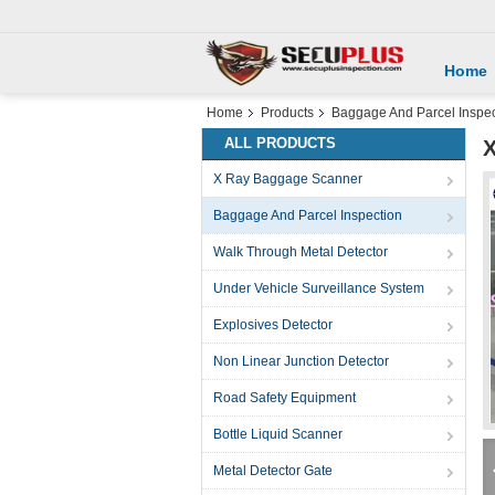
Home
Home
Products
Baggage And Parcel Inspec
ALL PRODUCTS
X
X Ray Baggage Scanner
Baggage And Parcel Inspection
Walk Through Metal Detector
Under Vehicle Surveillance System
Explosives Detector
Non Linear Junction Detector
Road Safety Equipment
Bottle Liquid Scanner
Metal Detector Gate