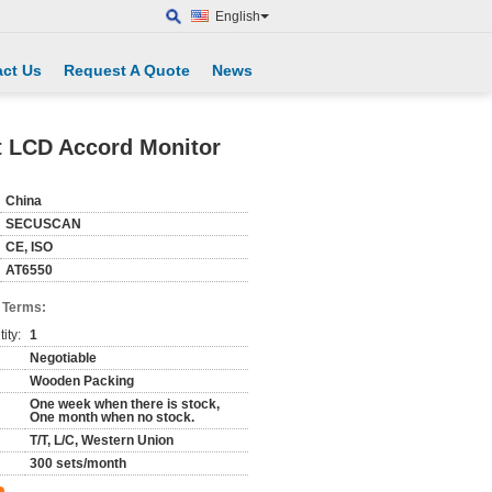
English
ct Us
Request A Quote
News
t LCD Accord Monitor
China
SECUSCAN
CE, ISO
AT6550
 Terms:
ity:
1
Negotiable
Wooden Packing
One week when there is stock,
One month when no stock.
T/T, L/C, Western Union
300 sets/month