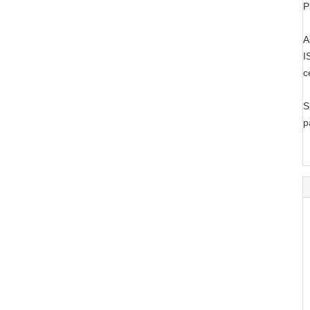
P
A
I
c
S
p