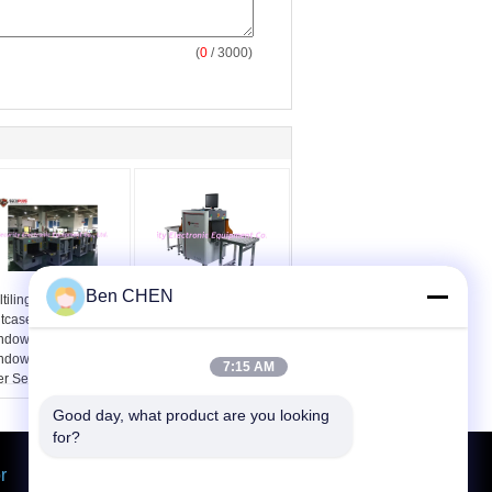
(
0
/ 3000)
Ben CHEN
tilingual All in One
80kv X Ray Baggage
itcase Check System
And Parcel Inspection
ndows XP or
SPX5030A Security
ndows 7 12 Months
Scanner
7:15 AM
er Services
Good day, what product are you looking 
for?
r
Request A Quote