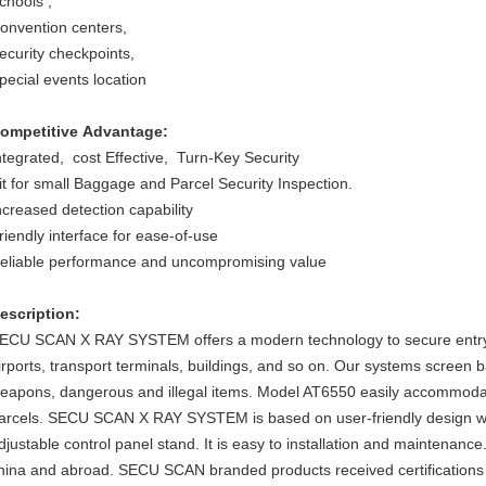
chools ,
onvention centers,
ecurity checkpoints,
pecial events location
ompetitive Advantage:
ntegrated, cost Effective, Turn-Key Security
it for small Baggage and Parcel Security Inspection.
ncreased detection capability
riendly interface for ease-of-use
eliable performance and uncompromising value
escription:
ECU SCAN X RAY SYSTEM offers a modern technology to secure entry ch
irports, transport terminals, buildings, and so on. Our systems screen
eapons, dangerous and illegal items. Model AT6550 easily accommodat
arcels. SECU SCAN X RAY SYSTEM is based on user-friendly design wi
djustable control panel stand. It is easy to installation and maintenanc
hina and abroad. SECU SCAN branded products received certifications o