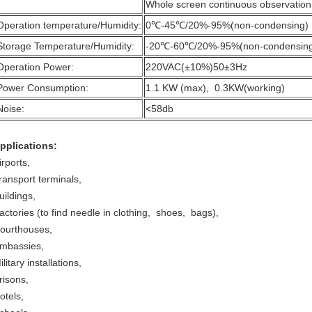
Whole screen continuous observation
Operation temperature/Humidity:
0℃-45℃/20%-95%(non-condensing)
Storage Temperature/Humidity:
-20℃-60℃/20%-95%(non-condensin
Operation Power:
220VAC(±10%)50±3Hz
Power Consumption:
1.1 KW (max), 0.3KW(working)
Noise:
<58db
pplications:
irports,
ransport terminals,
uildings,
actories (to find needle in clothing, shoes, bags),
ourthouses,
mbassies,
ilitary installations,
risons,
otels,