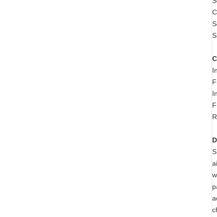
S
C
S
S
C
I
F
I
F
R
D
S
a
w
p
a
c