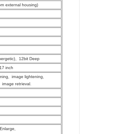
om external housing)
ergetic), 12bit Deep
17 inch
ning, image lightening,
 image retrieval.
s Enlarge,