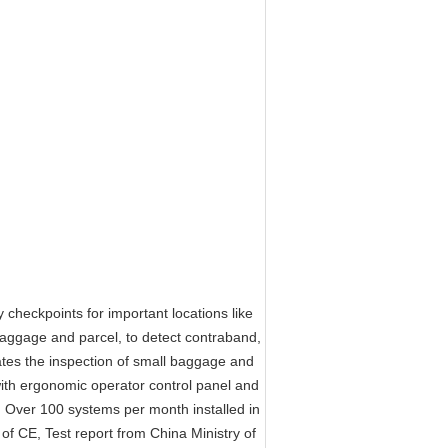
eckpoints for important locations like
 baggage and parcel, to detect contraband,
es the inspection of small baggage and
th ergonomic operator control panel and
e. Over 100 systems per month installed in
f CE, Test report from China Ministry of