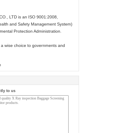
, LTD is an ISO 9001:2008,
alth and Safety Management System)
mental Protection Administration.
 a wise choice to governments and
m
tly to us