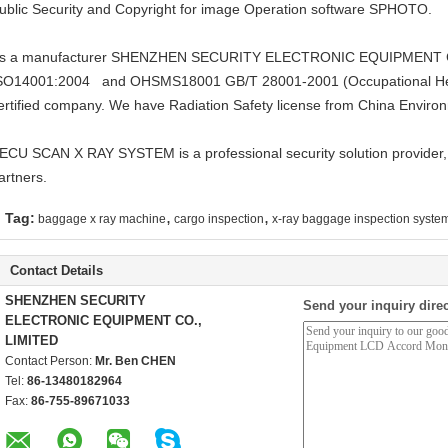
ublic Security and Copyright for image Operation software SPHOTO.
s a manufacturer SHENZHEN SECURITY ELECTRONIC EQUIPMENT CO.
SO14001:2004 and OHSMS18001 GB/T 28001-2001 (Occupational He
ertified company. We have Radiation Safety license from China Environ
ECU SCAN X RAY SYSTEM is a professional security solution provider,
artners.
,
,
Tag:
baggage x ray machine
cargo inspection
x-ray baggage inspection syste
Contact Details
SHENZHEN SECURITY
Send your inquiry direc
ELECTRONIC EQUIPMENT CO.,
LIMITED
Contact Person:
Mr. Ben CHEN
Tel:
86-13480182964
Fax:
86-755-89671033