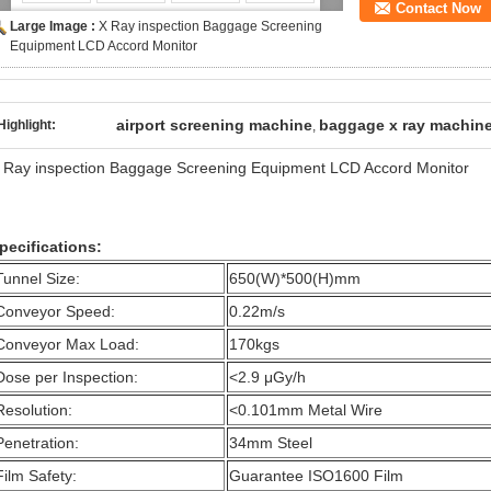
Contact Now
Large Image :
X Ray inspection Baggage Screening
Equipment LCD Accord Monitor
airport screening machine
baggage x ray machin
Highlight:
,
 Ray inspection Baggage Screening Equipment LCD Accord Monitor
pecifications:
Tunnel Size:
650(W)*500(H)mm
Conveyor Speed:
0.22m/s
Conveyor Max Load:
170kgs
Dose per Inspection:
<2.9 μGy/h
Resolution:
<0.101mm Metal Wire
Penetration:
34mm Steel
Film Safety:
Guarantee ISO1600 Film