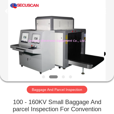
SHENZHEN
SECURITY
ELECTRONIC
EQUIPMENT
CO.,
LIMITED.
All
Rights
HOME
Reserved.
PRODUCTS
ABOUT
US
FACTORY
TOUR
Baggage And Parcel Inspection
100 - 160KV Small Baggage And
QUALITY
parcel Inspection For Convention