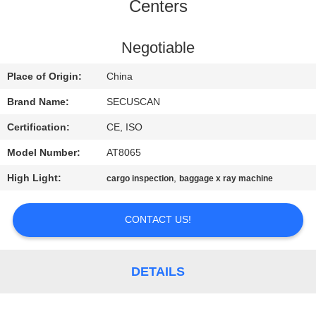
CONTROL
Centers
CONTACT
Negotiable
US
Place of Origin:
China
Brand Name:
SECUSCAN
NEWS
Certification:
CE, ISO
Model Number:
AT8065
REQUEST
High Light:
,
cargo inspection
baggage x ray machine
A QUOTE
CONTACT US!
SITEMAP
PRIVACY
DETAILS
POLICY