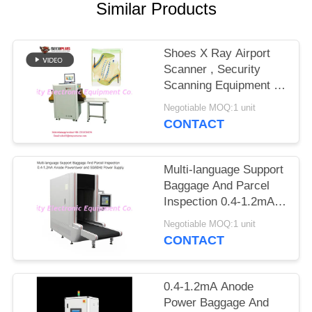
Similar Products
Shoes X Ray Airport
Scanner , Security
Scanning Equipment To
Auto Mark Needle
Negotiable MOQ:1 unit
CONTACT
Multi-language Support
Baggage And Parcel
Inspection 0.4-1.2mA
Anode Power and
Negotiable MOQ:1 unit
50/60Hz Power Supply
CONTACT
0.4-1.2mA Anode
Power Baggage And