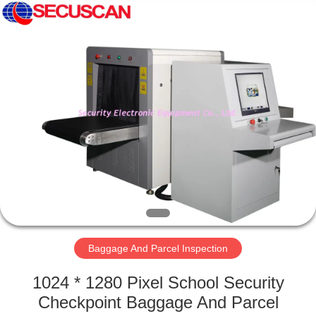
SHENZHEN
SECURITY
ELECTRONIC
EQUIPMENT
CO.,
LIMITED.
All
Rights
HOME
Reserved.
PRODUCTS
ABOUT
US
FACTORY
TOUR
Baggage And Parcel Inspection
1024 * 1280 Pixel School Security
QUALITY
Checkpoint Baggage And Parcel