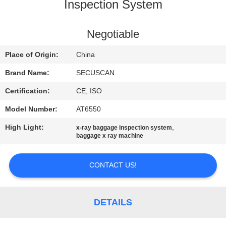
CONTROL
Inspection System
CONTACT
Negotiable
US
Place of Origin:
China
Brand Name:
SECUSCAN
NEWS
Certification:
CE, ISO
Model Number:
AT6550
REQUEST
High Light:
,
x-ray baggage inspection system
A QUOTE
baggage x ray machine
SITEMAP
CONTACT US!
PRIVACY
DETAILS
POLICY