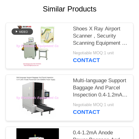
Similar Products
Shoes X Ray Airport
Scanner , Security
Scanning Equipment To
Auto Mark Needle
Negotiable MOQ:1 unit
CONTACT
Multi-language Support
Baggage And Parcel
Inspection 0.4-1.2mA
Anode Power and
Negotiable MOQ:1 unit
50/60Hz Power Supply
CONTACT
0.4-1.2mA Anode