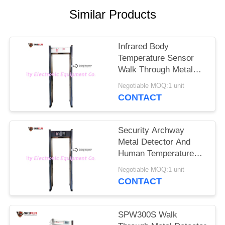
Similar Products
Infrared Body
Temperature Sensor
Walk Through Metal
Detectors Gate To
Negotiable MOQ:1 unit
Check Fever Person In
CONTACT
Hotel
Security Archway
Metal Detector And
Human Temperature
Detections To Control
Negotiable MOQ:1 unit
Coronavirus In
CONTACT
Government Office
Entrance
SPW300S Walk