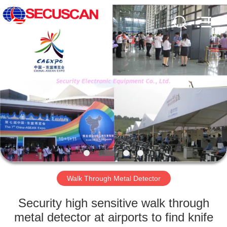
SHENZHEN
SECURITY
ELECTRONIC
EQUIPMENT
CO.,
LIMITED.
All
Rights
HOME
Reserved.
PRODUCTS
ABOUT
US
FACTORY
TOUR
Walk Through Metal Detector
Security high sensitive walk through
QUALITY
metal detector at airports to find knife