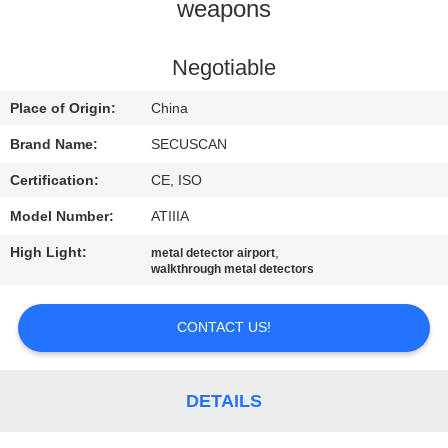
CONTROL
weapons
CONTACT
Negotiable
US
Place of Origin:
China
Brand Name:
SECUSCAN
NEWS
Certification:
CE, ISO
Model Number:
ATIIIA
REQUEST
High Light:
,
metal detector airport
A QUOTE
walkthrough metal detectors
SITEMAP
CONTACT US!
PRIVACY
DETAILS
POLICY