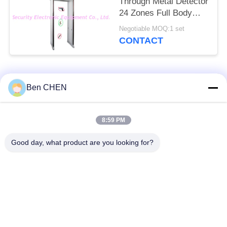
Through Metal Detector
24 Zones Full Body
Door Frame
Negotiable MOQ:1 set
CONTACT
Popular Categories
All
Ben CHEN
X Ray Baggage
Baggage And Parcel
8:59 PM
Scanner
Inspection
Good day, what product are you looking for?
Walk Through Metal
Under Vehicle
Detector
Surveillance System
Non Linear Junction
Explosives Detector
Detector