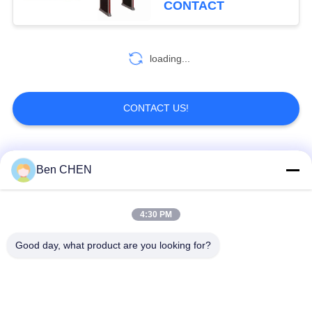
CONTACT
loading...
CONTACT US!
Popular Categories
All
Ben CHEN
X Ray Baggage
Baggage And Parcel
4:30 PM
Scanner
Inspection
Good day, what product are you looking for?
Walk Through Metal
Under Vehicle
Detector
Surveillance System