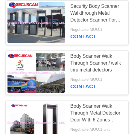
Security Body Scanner
Walkthrough Metal
Detector Scanner For
Schools
Negotiable MOQ:1
CONTACT
Body Scanner Walk
Through Scanner / walk
thru metal detectors
Negotiable MOQ:1
CONTACT
Body Scanner Walk
Through Metal Detector
Door With 6 Zones
Detection for school,
Negotiable MOQ:1 unit
supermarket