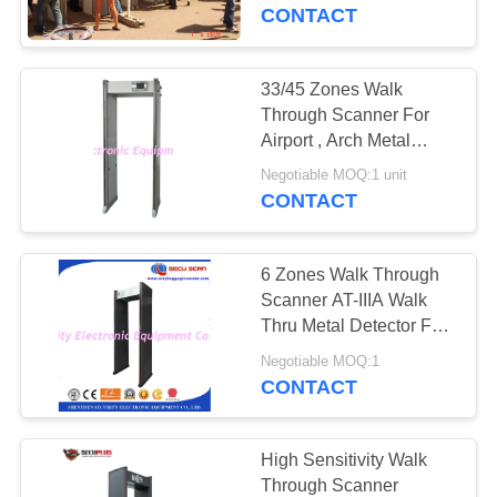
CONTROL
CONTACT
CONTACT
33/45 Zones Walk
US
Through Scanner For
Airport , Arch Metal
Detector Body Scanner
NEWS
Negotiable MOQ:1 unit
CONTACT
REQUEST
6 Zones Walk Through
A QUOTE
Scanner AT-IIIA Walk
Thru Metal Detector For
Passengers Check
SITEMAP
Negotiable MOQ:1
CONTACT
PRIVACY
POLICY
High Sensitivity Walk
Through Scanner