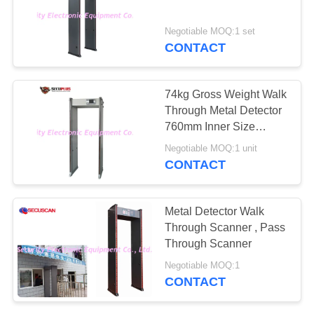
Negotiable MOQ:1 set
CONTACT
74kg Gross Weight Walk
Through Metal Detector
760mm Inner Size
SPW300S
Negotiable MOQ:1 unit
CONTACT
Metal Detector Walk
Through Scanner , Pass
Through Scanner
Negotiable MOQ:1
CONTACT