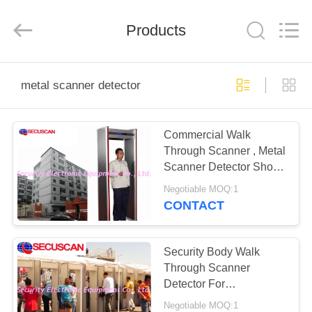
SHENZHEN
SECURITY
ELECTRONIC
EQUIPMENT
Products
CO.,
LIMITED.
All
Rights
HOME
Reserved.
metal scanner detector
PRODUCTS
Commercial Walk
Through Scanner , Metal
ABOUT
Scanner Detector Shock
US
proof
Negotiable MOQ:1
CONTACT
FACTORY
TOUR
Security Body Walk
Through Scanner
Detector For
QUALITY
Commercial Buildings
Negotiable MOQ:1