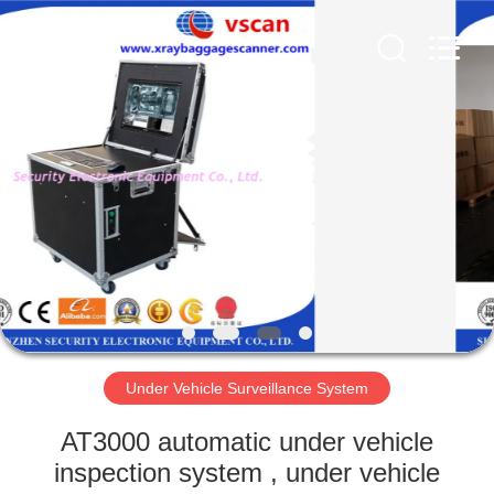
SHENZHEN
SECURITY
ELECTRONIC
EQUIPMENT
CO.,
LIMITED.
All
Rights
HOME
Reserved.
PRODUCTS
ABOUT
US
FACTORY
TOUR
Under Vehicle Surveillance System
AT3000 automatic under vehicle
QUALITY
inspection system , under vehicle