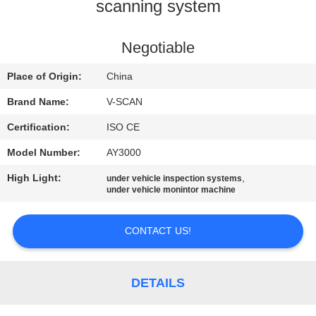
CONTROL
scanning system
CONTACT
Negotiable
US
Place of Origin:
China
Brand Name:
V-SCAN
NEWS
Certification:
ISO CE
Model Number:
AY3000
REQUEST
High Light:
,
under vehicle inspection systems
A QUOTE
under vehicle monintor machine
SITEMAP
CONTACT US!
PRIVACY
DETAILS
POLICY