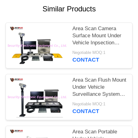
Similar Products
Area Scan Camera
Surface Mount Under
Vehicle Inpsection
Scanner System With
Negotiable MOQ:1
Driver Face And LPR
CONTACT
Camera
Area Scan Flush Mount
Under Vehicle
Surveillance System
with 4096P Scanning
Negotiable MOQ:1
Resolution and
CONTACT
Weapon Alarm
Area Scan Portable