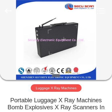
SHENZHEN
SECURITY
ELECTRONIC
EQUIPMENT
CO.,
LIMITED.
All
Rights
HOME
Reserved.
PRODUCTS
ABOUT
US
FACTORY
TOUR
Luggage X Ray Machines
Portable Luggage X Ray Machines
QUALITY
Bomb Explosives X Ray Scanners In