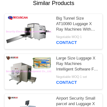
Similar Products
Big Tunnel Size
AT10080 Luggage X
Ray Machines With
High Performance
Negotiable MOQ:1
CONTACT
Large Size Luggage X
Ray Machines
Intelligent Software For
Boarder Heavy Traffic
Negotiable MOQ:1 set
Places
CONTACT
Airport Security Small
parcel and Luggage X