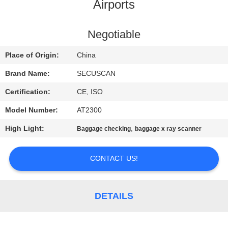
CONTROL
Airports
CONTACT
Negotiable
US
Place of Origin:
China
Brand Name:
SECUSCAN
NEWS
Certification:
CE, ISO
Model Number:
AT2300
REQUEST
High Light:
,
Baggage checking
baggage x ray scanner
A QUOTE
CONTACT US!
SITEMAP
PRIVACY
DETAILS
POLICY