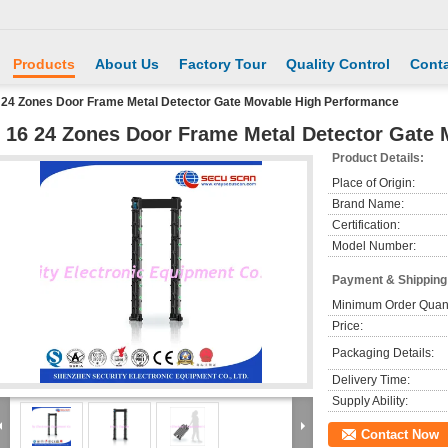
Products
About Us
Factory Tour
Quality Control
Conta
 24 Zones Door Frame Metal Detector Gate Movable High Performance
 16 24 Zones Door Frame Metal Detector Gate
Product Details:
Place of Origin:
Brand Name:
Certification:
Model Number:
Payment & Shipping
Minimum Order Quant
Price:
Packaging Details:
Delivery Time:
Supply Ability:
Contact Now