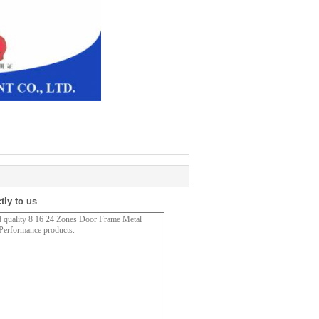
tly to us