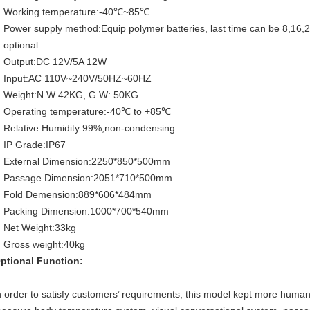
Working temperature:-40℃~85℃
Power supply method:Equip polymer batteries, last time can be 8,16,
optional
Output:DC 12V/5A 12W
Input:AC 110V~240V/50HZ~60HZ
Weight:N.W 42KG, G.W: 50KG
Operating temperature:-40℃ to +85℃
Relative Humidity:99%,non-condensing
IP Grade:IP67
External Dimension:2250*850*500mm
Passage Dimension:2051*710*500mm
Fold Demension:889*606*484mm
Packing Dimension:1000*700*540mm
Net Weight:33kg
Gross weight:40kg
ptional Function:
n order to satisfy customers’ requirements, this model kept more humanit