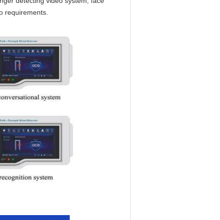
ger detecting video system, face
o requirements.