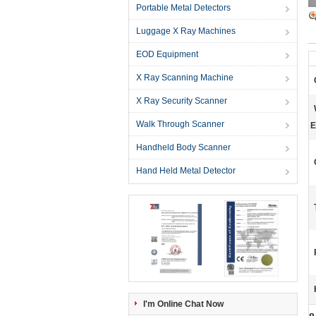
Portable Metal Detectors
Luggage X Ray Machines
EOD Equipment
X Ray Scanning Machine
X Ray Security Scanner
Walk Through Scanner
E
Handheld Body Scanner
Hand Held Metal Detector
I'm Online Chat Now