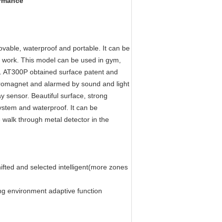
ormance
able, waterproof and portable. It can be
o work. This model can be used in gym,
ng. AT300P obtained surface patent and
ctromagnet and alarmed by sound and light
ay sensor. Beautiful surface, strong
ystem and waterproof. It can be
e walk through metal detector in the
ifted and selected intelligent(more zones
g environment adaptive function