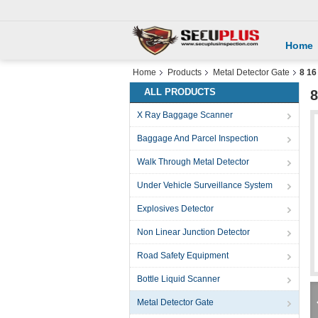
Home
Home
Products
Metal Detector Gate
8 16
ALL PRODUCTS
8
X Ray Baggage Scanner
Baggage And Parcel Inspection
Walk Through Metal Detector
Under Vehicle Surveillance System
Explosives Detector
Non Linear Junction Detector
Road Safety Equipment
Bottle Liquid Scanner
Metal Detector Gate