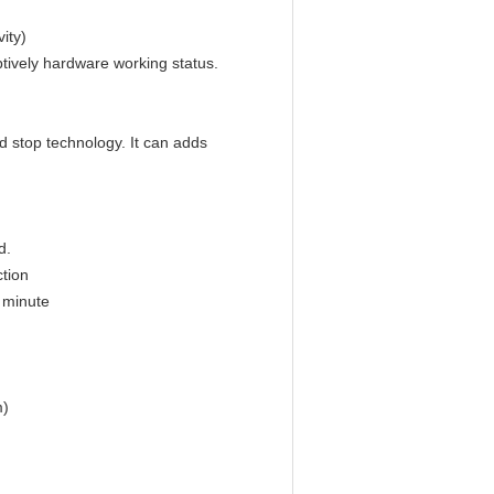
ity)
tively hardware working status.
d stop technology. It can adds
d.
ction
 minute
m)