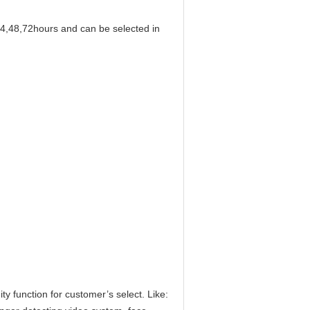
24,48,72hours and can be selected in
y function for customer’s select. Like: