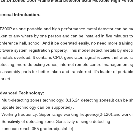
 16 24 Zones Door Frame Metal Detector Gate Movable High Perf
eneral Introduction:
T300P as one portable and high performance metal detector can be mov
aken to any where by one person and can be installed in five minutes t
onference hall, school. And it be operated easily, no need more traini
oftware system registration property. This model detect metals by ele
f metals overload. It contains CPU, generator, signal receiver, infrared r
etecting, more detecting zones, internet remote control management s
isassembly parts for better taken and transferred. It’s leader of portabl
arket.
dvanced Technology:
Multi-detecting zones technology: 8,16,24 detecting zones,it can be sh
update technology can be supported) .
Working frequency: Super range working frequency(0-120),and workin
Sensitivity of detecting zone: Sensitivity of single detecting
zone can reach 355 grade(adjustable).