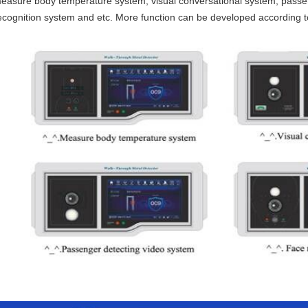
easure body temperature system, visual conversational system, passen
ecognition system and etc. More function can be developed according t