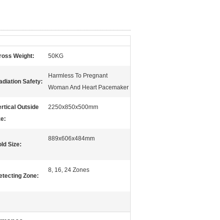
ross Weight:
50KG
Harmless To Pregnant
adiation Safety:
Woman And Heart Pacemaker
ertical Outside
2250x850x500mm
ze:
889x606x484mm
ld Size:
8, 16, 24 Zones
etecting Zone: