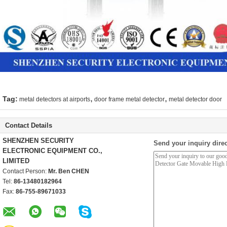
,
,
Tag:
metal detectors at airports
door frame metal detector
metal detector door
Contact Details
SHENZHEN SECURITY
Send your inquiry direc
ELECTRONIC EQUIPMENT CO.,
LIMITED
Contact Person:
Mr. Ben CHEN
Tel:
86-13480182964
Fax:
86-755-89671033