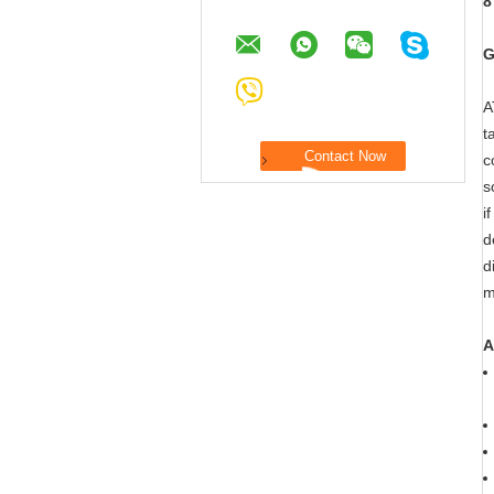
8
G
A
t
c
s
i
d
d
m
A