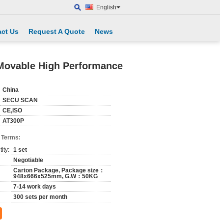
English
ct Us
Request A Quote
News
 Movable High Performance
China
SECU SCAN
CE,ISO
AT300P
 Terms:
ity:
1 set
Negotiable
Carton Package, Package size：
948x666x525mm, G.W：50KG
7-14 work days
300 sets per month