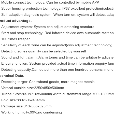
Mobile connect technology: Can be controlled by mobile APP.
Super housing protection technology: IP67 excellent protection(selectiv
Self-adaption diagnosis system: When turn on, system will detect adap
roduct advantage:
Adjustment system: System can adjust detecting standard
Start and stop technology: Red infrared device own automatic start an
100 times lifespan.
Sensitivity of each zone can be adjusted(own adjustment technology)
Detecting zones quantity can be selected by yourself
Sound and light alarm. Alarm tones and time can be arbitrarily adjuste
Enquiry function: System provided actual time information enquiry fun
Detecting capacity:Can detect more than one hundred persons in one
echnical Data:
Detecting target: Contraband goods, more magnet metals
Vertical outside size:2250x850x500mm
Tunnel Size:2051x710x500mm(Width customized range 700~1500m
Fold size:889x606x484mm
Package size:948x666x525mm
Working humidity:99%,no condensing