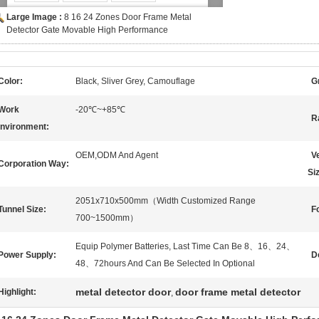
Large Image :
8 16 24 Zones Door Frame Metal
Detector Gate Movable High Performance
Color:
Black, Sliver Grey, Camouflage
G
Work
-20℃~+85℃
R
nvironment:
OEM,ODM And Agent
V
Corporation Way:
Si
2051x710x500mm（Width Customized Range
Tunnel Size:
Fo
700~1500mm）
Equip Polymer Batteries, Last Time Can Be 8、16、24、
Power Supply:
D
48、72hours And Can Be Selected In Optional
metal detector door
door frame metal detector
Highlight:
,