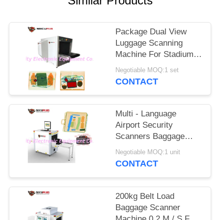
Similar Products
Package Dual View
Luggage Scanning
Machine For Stadium
Event To Check
Negotiable MOQ:1 set
Weapons
CONTACT
Multi - Language
Airport Security
Scanners Baggage
Inspection System
Negotiable MOQ:1 unit
With 17'' Monitor
CONTACT
200kg Belt Load
Baggage Scanner
Machine 0.2 M / S For