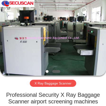
SHENZHEN
SECURITY
ELECTRONIC
EQUIPMENT
CO.,
LIMITED.
All
Rights
HOME
Reserved.
PRODUCTS
ABOUT
US
FACTORY
TOUR
X Ray Baggage Scanner
Professional Security X Ray Baggage
QUALITY
Scanner airport screening machines