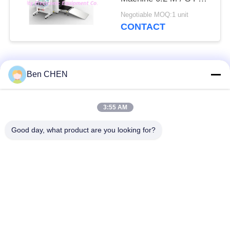
Checkpoints / Army
Negotiable MOQ:1 unit
Base
CONTACT
Popular Categories
All
Ben CHEN
X Ray Baggage
Baggage And Parcel
3:55 AM
Scanner
Inspection
Good day, what product are you looking for?
Walk Through Metal
Under Vehicle
Detector
Surveillance System
Non Linear Junction
Explosives Detector
Detector