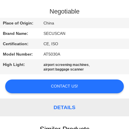
CONTROL
Negotiable
CONTACT
Place of Origin:
China
US
Brand Name:
SECUSCAN
Certification:
CE, ISO
NEWS
Model Number:
AT5030A
REQUEST
High Light:
,
airport screening machines
airport baggage scanner
A QUOTE
CONTACT US!
SITEMAP
DETAILS
PRIVACY
POLICY