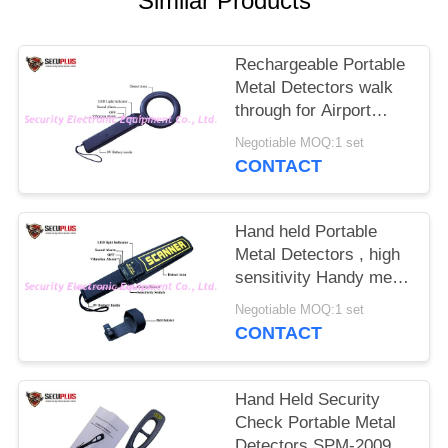
Similar Products
Rechargeable Portable
Metal Detectors walk
through for Airport
Security
Negotiable MOQ:1 set
CONTACT
Hand held Portable
Metal Detectors , high
sensitivity Handy metal
detector
Negotiable MOQ:1 set
CONTACT
Hand Held Security
Check Portable Metal
Detectors SPM-2009