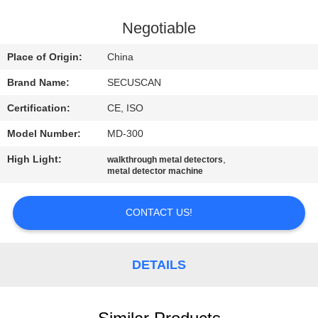
CONTROL
Negotiable
CONTACT
Place of Origin:
China
US
Brand Name:
SECUSCAN
Certification:
CE, ISO
NEWS
Model Number:
MD-300
REQUEST
High Light:
,
walkthrough metal detectors
metal detector machine
A QUOTE
CONTACT US!
SITEMAP
DETAILS
PRIVACY
POLICY