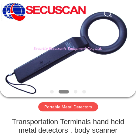
SHENZHEN
SECURITY
ELECTRONIC
EQUIPMENT
CO.,
LIMITED.
All
Rights
HOME
Reserved.
PRODUCTS
ABOUT
US
FACTORY
TOUR
Portable Metal Detectors
Transportation Terminals hand held
QUALITY
metal detectors , body scanner