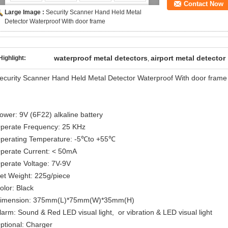
Contact Now
Large Image :
Security Scanner Hand Held Metal
Detector Waterproof With door frame
waterproof metal detectors
airport metal detector
Highlight:
,
ecurity Scanner Hand Held Metal Detector Waterproof With door frame
ower: 9V (6F22) alkaline battery
perate Frequency: 25 KHz
perating Temperature: -5℃to +55℃
perate Current: < 50mA
perate Voltage: 7V-9V
et Weight: 225g/piece
olor: Black
imension: 375mm(L)*75mm(W)*35mm(H)
larm: Sound & Red LED visual light, or vibration & LED visual light
ptional: Charger