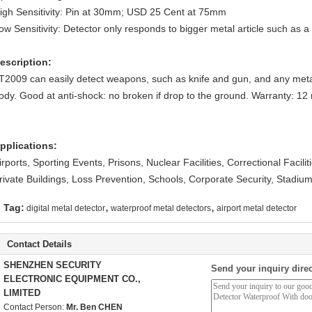
igh Sensitivity: Pin at 30mm; USD 25 Cent at 75mm
ow Sensitivity: Detector only responds to bigger metal article such as 
escription:
T2009
can easily detect weapons, such as knife and gun, and any meta
ody. Good at anti-shock: no broken if drop to the ground. Warranty: 12
pplications:
irports, Sporting Events, Prisons, Nuclear Facilities, Correctional Facili
rivate Buildings, Loss Prevention, Schools, Corporate Security, Stadiu
,
,
Tag:
digital metal detector
waterproof metal detectors
airport metal detector
Contact Details
SHENZHEN SECURITY
Send your inquiry direc
ELECTRONIC EQUIPMENT CO.,
LIMITED
Contact Person:
Mr. Ben CHEN