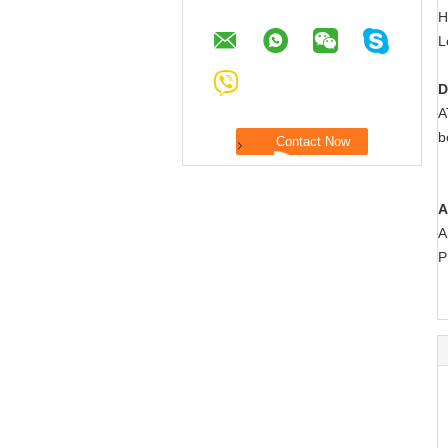
H
L
D
A
b
A
A
P