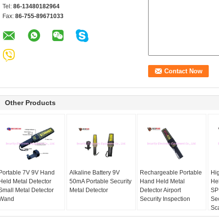
Tel:
86-13480182964
Fax:
86-755-89671033
Other Products
Portable 7V 9V Hand
Alkaline Battery 9V
Rechargeable Portable
Hi
Held Metal Detector
50mA Portable Security
Hand Held Metal
He
Small Metal Detector
Metal Detector
Detector Airport
SP
Wand
Security Inspection
Se
Sc