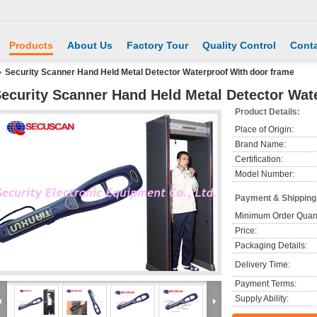
Products
About Us
Factory Tour
Quality Control
Conta
Security Scanner Hand Held Metal Detector Waterproof With door frame
ecurity Scanner Hand Held Metal Detector Wat
Product Details:
Place of Origin:
Brand Name:
Certification:
Model Number:
Payment & Shipping
Minimum Order Quant
Price:
Packaging Details:
Delivery Time:
Payment Terms:
Supply Ability: