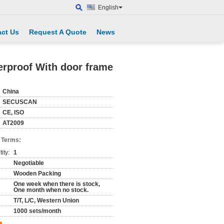
English
ct Us
Request A Quote
News
erproof With door frame
China
SECUSCAN
CE, ISO
AT2009
 Terms:
ity:
1
Negotiable
Wooden Packing
One week when there is stock,
One month when no stock.
T/T, L/C, Western Union
1000 sets/month