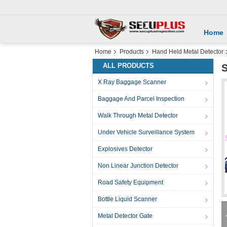
Home
Home
Products
Hand Held Metal Detector
ALL PRODUCTS
S
X Ray Baggage Scanner
Baggage And Parcel Inspection
Walk Through Metal Detector
Under Vehicle Surveillance System
Explosives Detector
Non Linear Junction Detector
Road Safety Equipment
Bottle Liquid Scanner
Metal Detector Gate