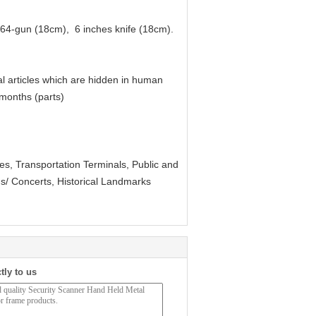
a 64-gun (18cm), 6 inches knife (18cm).
l articles which are hidden in human
 months (parts)
ties, Transportation Terminals, Public and
ms/ Concerts, Historical Landmarks
tly to us