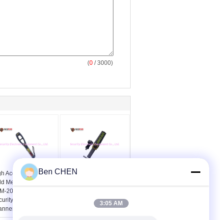
(
0
/ 3000)
Ben CHEN
gh Accuracy Hand
MD 3003B1 Hand Held
ld Metal Detector
Security Metal Detector
M-2009 Airport
Wand On / Off Switch
curity Check
With CE Certificates
3:05 AM
anner