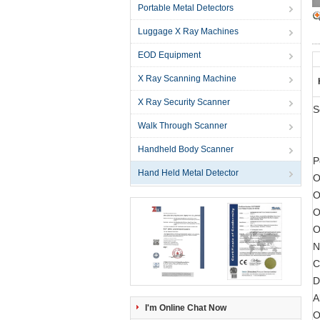
Portable Metal Detectors
Luggage X Ray Machines
EOD Equipment
X Ray Scanning Machine
X Ray Security Scanner
S
Walk Through Scanner
Handheld Body Scanner
P
Hand Held Metal Detector
O
O
O
O
N
C
D
A
I'm Online Chat Now
O