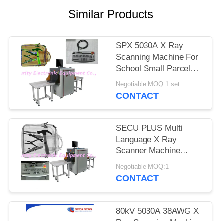
Similar Products
SPX 5030A X Ray
Scanning Machine For
School Small Parcels
Inspection
Negotiable MOQ:1 set
CONTACT
SECU PLUS Multi
Language X Ray
Scanner Machine
160kv For Subway
Negotiable MOQ:1
CONTACT
80kV 5030A 38AWG X