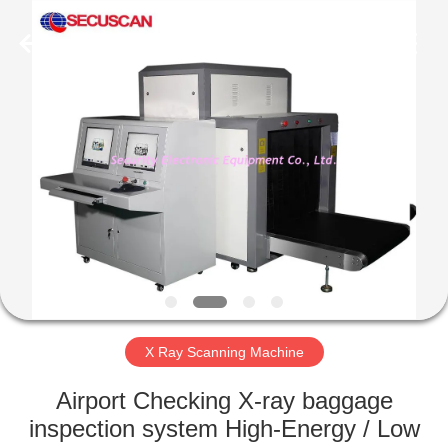
SHENZHEN
SECURITY
ELECTRONIC
EQUIPMENT
CO.,
LIMITED.
All
Rights
HOME
Reserved.
PRODUCTS
ABOUT
US
FACTORY
TOUR
X Ray Scanning Machine
Airport Checking X-ray baggage
QUALITY
inspection system High-Energy / Low