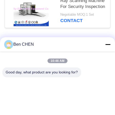
Ray Scanning Machine
For Security Inspection
Negotiable MOQ:1 Set
CONTACT
Popular Categories
All
Ben CHEN
X Ray Baggage
Baggage And Parcel
10:46 AM
Scanner
Inspection
Good day, what product are you looking for?
Walk Through Metal
Under Vehicle
Detector
Surveillance System
Non Linear Junction
Explosives Detector
Detector