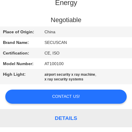
CONTROL
Energy
CONTACT
Negotiable
US
Place of Origin:
China
Brand Name:
SECUSCAN
NEWS
Certification:
CE, ISO
Model Number:
AT100100
REQUEST
High Light:
,
airport security x ray machine
A QUOTE
x ray security systems
SITEMAP
CONTACT US!
PRIVACY
DETAILS
POLICY