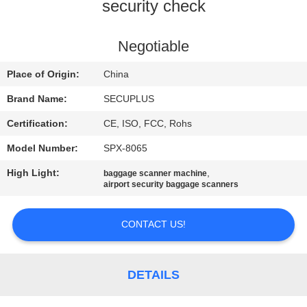
CONTROL
security check
CONTACT
Negotiable
US
Place of Origin:
China
Brand Name:
SECUPLUS
NEWS
Certification:
CE, ISO, FCC, Rohs
Model Number:
SPX-8065
REQUEST
High Light:
,
baggage scanner machine
A QUOTE
airport security baggage scanners
SITEMAP
CONTACT US!
PRIVACY
DETAILS
POLICY