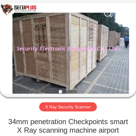
SHENZHEN
SECURITY
ELECTRONIC
EQUIPMENT
CO.,
LIMITED.
All
Rights
HOME
Reserved.
PRODUCTS
ABOUT
US
FACTORY
TOUR
X Ray Security Scanner
34mm penetration Checkpoints smart
QUALITY
X Ray scanning machine airport