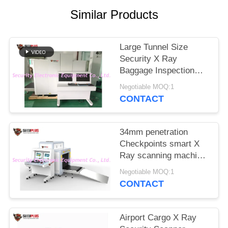
Similar Products
Large Tunnel Size
Security X Ray
Baggage Inspection
System For Customs ,
Negotiable MOQ:1
Airport , Seaport
CONTACT
34mm penetration
Checkpoints smart X
Ray scanning machine
airport security check
Negotiable MOQ:1
CONTACT
Airport Cargo X Ray