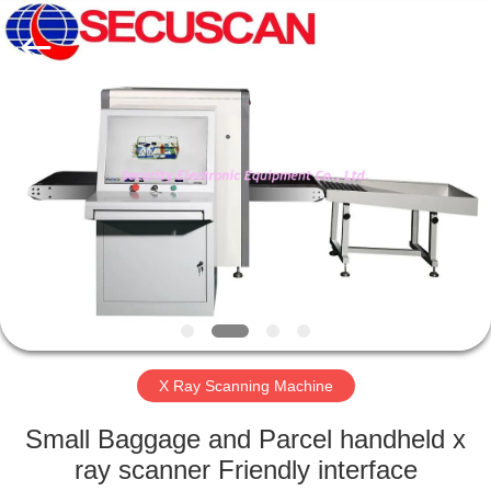
SHENZHEN
SECURITY
ELECTRONIC
EQUIPMENT
CO.,
LIMITED.
All
Rights
HOME
Reserved.
PRODUCTS
ABOUT
US
FACTORY
TOUR
X Ray Scanning Machine
Small Baggage and Parcel handheld x
QUALITY
ray scanner Friendly interface