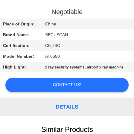
CONTROL
Negotiable
CONTACT
Place of Origin:
China
US
Brand Name:
SECUSCAN
Certification:
CE, ISO
NEWS
Model Number:
AT6550
REQUEST
High Light:
,
x ray security systems
airport x ray machine
A QUOTE
CONTACT US!
SITEMAP
DETAILS
PRIVACY
POLICY
Similar Products