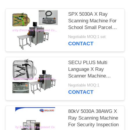
SPX 5030A X Ray
Scanning Machine For
School Small Parcels
Inspection
Negotiable MOQ:1 set
CONTACT
SECU PLUS Multi
Language X Ray
Scanner Machine
160kv For Subway
Negotiable MOQ:1
CONTACT
80kV 5030A 38AWG X
Ray Scanning Machine
For Security Inspection