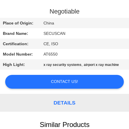
CONTROL
Negotiable
CONTACT
Place of Origin:
China
US
Brand Name:
SECUSCAN
Certification:
CE, ISO
NEWS
Model Number:
AT6550
REQUEST
High Light:
,
x ray security systems
airport x ray machine
A QUOTE
CONTACT US!
SITEMAP
DETAILS
PRIVACY
POLICY
Similar Products