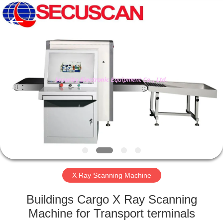
SHENZHEN
SECURITY
ELECTRONIC
EQUIPMENT
CO.,
LIMITED.
All
Rights
HOME
Reserved.
PRODUCTS
ABOUT
US
FACTORY
TOUR
X Ray Scanning Machine
Buildings Cargo X Ray Scanning
QUALITY
Machine for Transport terminals