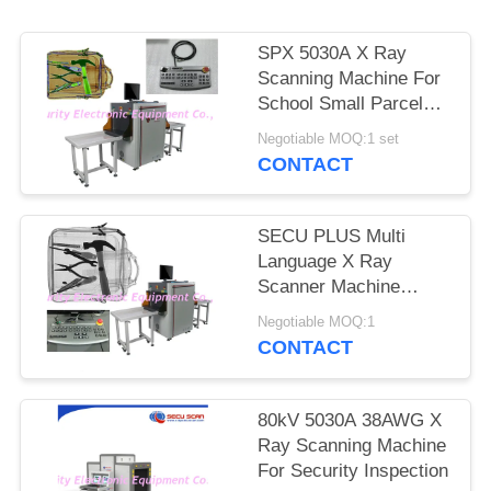
SPX 5030A X Ray
Scanning Machine For
School Small Parcels
Inspection
Negotiable MOQ:1 set
CONTACT
SECU PLUS Multi
Language X Ray
Scanner Machine
160kv For Subway
Negotiable MOQ:1
CONTACT
80kV 5030A 38AWG X
Ray Scanning Machine
For Security Inspection