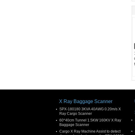
X Ray Baggage Scanner
SPX-180180 3KVA 40AWG 0.20m/s X
Ray Cargo Scanner
60*40cm Tunnel 1.5KW 160KV X Ray
Baggage Scanner
Cargo X Ray Machine Assist to detect