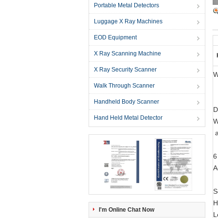
Portable Metal Detectors
Luggage X Ray Machines
EOD Equipment
X Ray Scanning Machine
X Ray Security Scanner
W
Walk Through Scanner
Handheld Body Scanner
D
Hand Held Metal Detector
W
a
6
A
S
H
I'm Online Chat Now
L