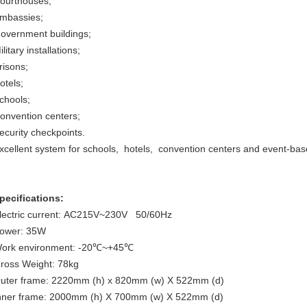
ourthouses;
mbassies;
overnment buildings;
ilitary installations;
risons;
otels;
chools;
onvention centers;
ecurity checkpoints.
xcellent system for schools, hotels, convention centers and event-bas
pecifications:
lectric current: AC215V~230V 50/60Hz
ower: 35W
ork environment: -20℃~+45℃
ross Weight: 78kg
uter frame: 2220mm (h) x 820mm (w) X 522mm (d)
nner frame: 2000mm (h) X 700mm (w) X 522mm (d)