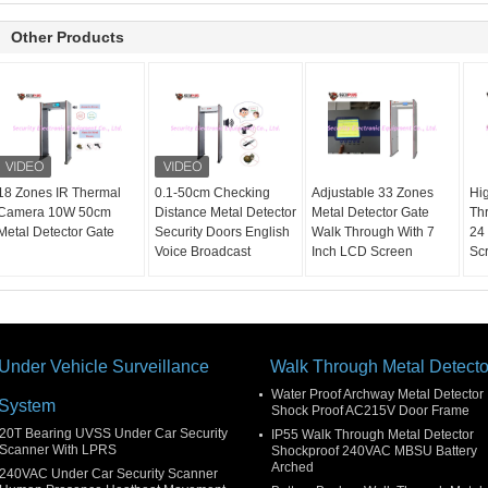
Other Products
18 Zones IR Thermal
0.1-50cm Checking
Adjustable 33 Zones
Hig
Camera 10W 50cm
Distance Metal Detector
Metal Detector Gate
Th
Metal Detector Gate
Security Doors English
Walk Through With 7
24
Voice Broadcast
Inch LCD Screen
Sc
Under Vehicle Surveillance
Walk Through Metal Detecto
Water Proof Archway Metal Detector
System
Shock Proof AC215V Door Frame
20T Bearing UVSS Under Car Security
IP55 Walk Through Metal Detector
Scanner With LPRS
Shockproof 240VAC MBSU Battery
Arched
240VAC Under Car Security Scanner