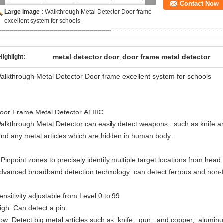
Contact Now
Large Image :
Walkthrough Metal Detector Door frame
excellent system for schools
metal detector door
door frame metal detector
Highlight:
,
alkthrough Metal Detector Door frame excellent system for schools
oor Frame Metal Detector ATIIIC
alkthrough Metal Detector can easily detect weapons, such as knife a
nd any metal articles which are hidden in human body.
 Pinpoint zones to precisely identify multiple target locations from head
dvanced broadband detection technology: can detect ferrous and non-fe
ensitivity adjustable from Level 0 to 99
igh: Can detect a pin
ow: Detect big metal articles such as: knife, gun, and copper, alumi