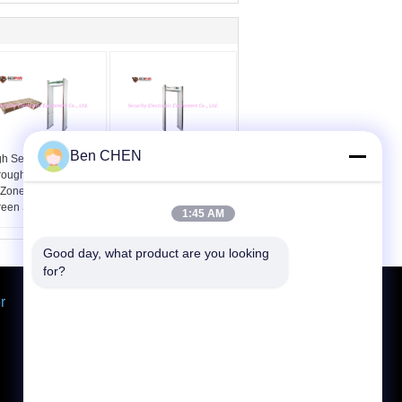
Ben CHEN
h Sensitivity Pass
Waterproof
rough Metal Detector
Walkthrough Metal
 Zones 7 Inch LCD
Detector Gate 33
reen SPW-300C
Detecting Zones In Built
1:45 AM
Battery
Good day, what product are you looking 
for?
r
Request A Quote
Send