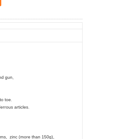
nd gun,
 to toe.
rrous articles.
nums, zinc (more than 150g),