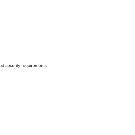
ed security requirements