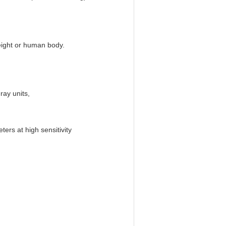
eight or human body.
ray units,
ers at high sensitivity