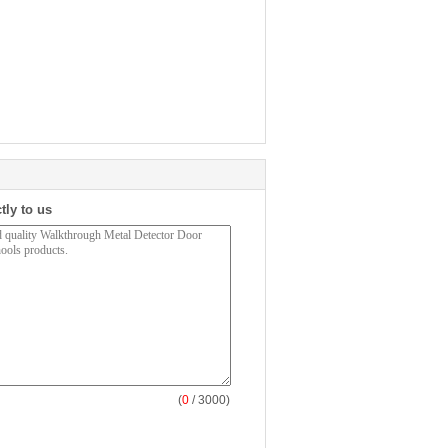
tly to us
(
0
/ 3000)