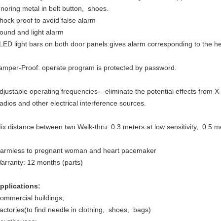
gnoring metal in belt button, shoes.
hock proof to avoid false alarm
ound and light alarm
LED light bars on both door panels:gives alarm corresponding to the h
amper-Proof: operate program is protected by password.
djustable operating frequencies---eliminate the potential effects from X-
adios and other electrical interference sources.
ix distance between two Walk-thru: 0.3 meters at low sensitivity, 0.5 met
armless to pregnant woman and heart pacemaker
arranty: 12 months (parts)
pplications:
ommercial buildings;
actories(to find needle in clothing, shoes, bags)