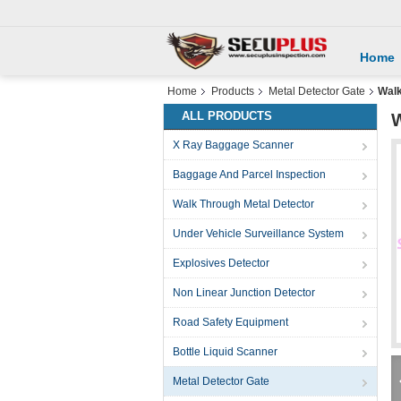
Home
Home
Products
Metal Detector Gate
Walk
ALL PRODUCTS
W
X Ray Baggage Scanner
Baggage And Parcel Inspection
Walk Through Metal Detector
Under Vehicle Surveillance System
Explosives Detector
Non Linear Junction Detector
Road Safety Equipment
Bottle Liquid Scanner
Metal Detector Gate