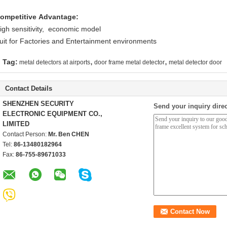
ompetitive Advantage:
igh sensitivity, economic model
uit for Factories and Entertainment environments
,
,
Tag:
metal detectors at airports
door frame metal detector
metal detector door
Contact Details
SHENZHEN SECURITY
Send your inquiry direc
ELECTRONIC EQUIPMENT CO.,
LIMITED
Contact Person:
Mr. Ben CHEN
Tel:
86-13480182964
Fax:
86-755-89671033