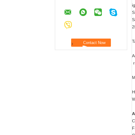
i
S
S
2
T
A
r
M
H
W
A
C
F