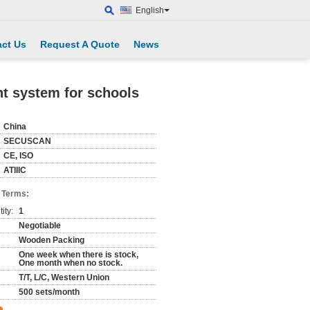
English
ct Us
Request A Quote
News
nt system for schools
China
SECUSCAN
CE, ISO
ATIIIC
 Terms:
ity:
1
Negotiable
Wooden Packing
One week when there is stock,
One month when no stock.
T/T, L/C, Western Union
500 sets/month