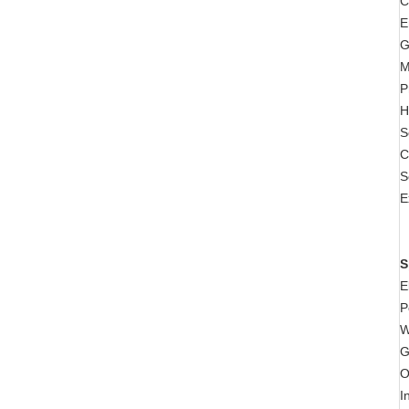
C
E
G
M
P
H
S
C
S
E
S
E
P
W
G
O
I