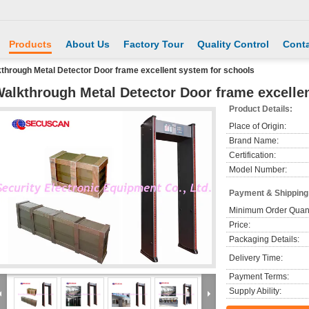
Products
About Us
Factory Tour
Quality Control
Conta
through Metal Detector Door frame excellent system for schools
alkthrough Metal Detector Door frame excelle
Product Details:
Place of Origin:
Brand Name:
Certification:
Model Number:
Payment & Shipping
Minimum Order Quant
Price:
Packaging Details:
Delivery Time:
Payment Terms:
Supply Ability: