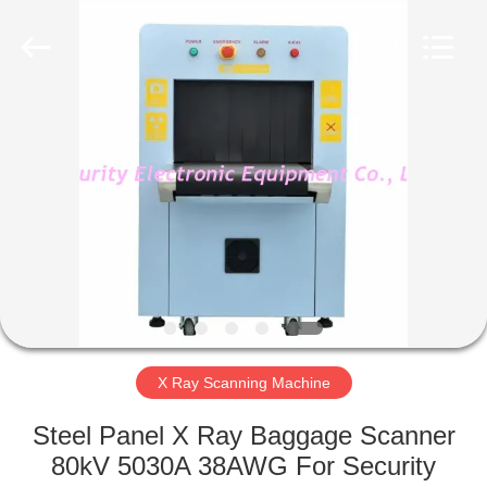
SHENZHEN
SECURITY
ELECTRONIC
EQUIPMENT
CO.,
LIMITED.
All
Rights
HOME
Reserved.
PRODUCTS
ABOUT
US
FACTORY
TOUR
X Ray Scanning Machine
Steel Panel X Ray Baggage Scanner
QUALITY
80kV 5030A 38AWG For Security