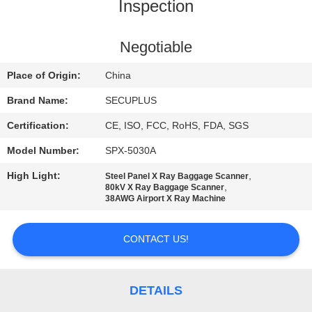
CONTROL
Inspection
CONTACT
Negotiable
US
Place of Origin:
China
Brand Name:
SECUPLUS
NEWS
Certification:
CE, ISO, FCC, RoHS, FDA, SGS
Model Number:
SPX-5030A
REQUEST
High Light:
,
Steel Panel X Ray Baggage Scanner
A QUOTE
,
80kV X Ray Baggage Scanner
38AWG Airport X Ray Machine
SITEMAP
CONTACT US!
PRIVACY
POLICY
DETAILS