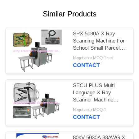
Similar Products
SPX 5030A X Ray
Scanning Machine For
School Small Parcels
Inspection
Negotiable MOQ:1 set
CONTACT
SECU PLUS Multi
Language X Ray
Scanner Machine
160kv For Subway
Negotiable MOQ:1
CONTACT
80kV 5030A 38AWG X