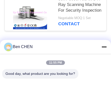
Ray Scanning Machine
For Security Inspection
Negotiable MOQ:1 Set
CONTACT
Popular Categories
All
Ben CHEN
X Ray Baggage
Baggage And Parcel
11:55 PM
Scanner
Inspection
Good day, what product are you looking for?
Walk Through Metal
Under Vehicle
Detector
Surveillance System
Non Linear Junction
Explosives Detector
Detector