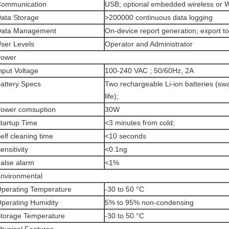
ommunication
USB; optional embedded wireless or 
ata Storage
>200000 continuous data logging
ata Management
On-device report generation; export t
ser Levels
Operator and Administrator
ower
nput Voltage
100-240 VAC ; 50/60Hz, 2A
attery Specs
Two rechargeable Li-ion batteries (sw
life);
ower comsuption
30W
tartup Time
<3 minutes from cold;
elf cleaning time
<10 seconds
ensitivity
<0.1ng
alse alarm
<1%
nvironmental
perating Temperature
-30 to 50 °C
perating Humidity
5% to 95% non-condensing
torage Temperature
-30 to 50 °C