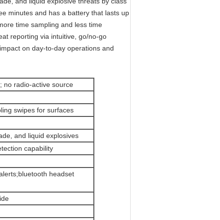
ade, and liquid explosive threats by class
hree minutes and has a battery that lasts up
more time sampling and less time
t reporting via intuitive, go/no-go
 impact on day-to-day operations and
; no radio-active source
pling swipes for surfaces
ade, and liquid explosives
tection capability
 alerts;bluetooth headset
ide