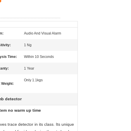
m:
Audio And Visual Alarm
tivity:
1 Ng
ysis Time:
Within 10 Seconds
anty:
1 Year
Only 1.1kgs
t Weight:
b detector
stem no warm up time
s trace detector in its class. Its unique