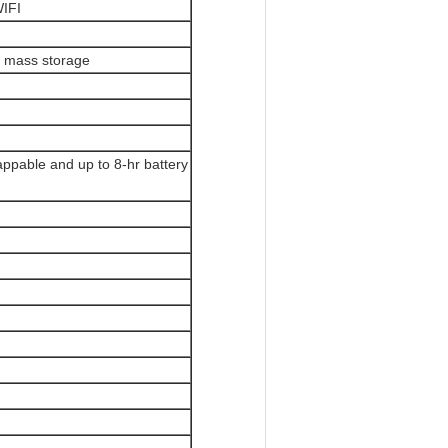
WIFI
o mass storage
appable and up to 8-hr battery