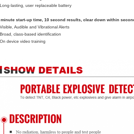
 Long-lasting, user replaceable battery
minute start-up time, 10 second results, clear down within secon
 Visible, Audible and Vibrational Alerts
 Broad, class-based identification
 On device video training
tion scanner