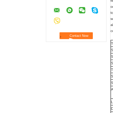
f
o
t
w
a
c
T
S
S
S
T
S
S
A
L
D