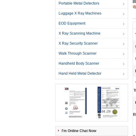
Portable Metal Detectors
Luggage X Ray Machines
EOD Equipment
X Ray Scanning Machine
X Ray Security Scanner
Walk Through Scanner
Handheld Body Scanner
Hand Held Metal Detector
T
f
I'm Online Chat Now