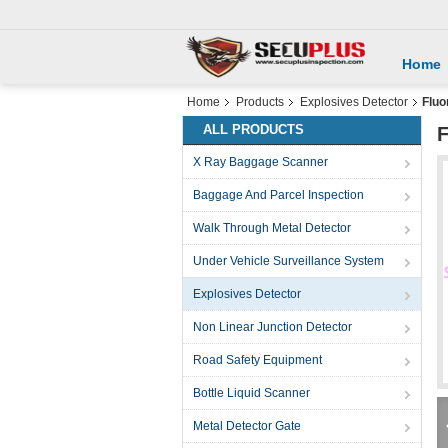
Home
Home
Products
Explosives Detector
Fluo
ALL PRODUCTS
F
X Ray Baggage Scanner
Baggage And Parcel Inspection
Walk Through Metal Detector
Under Vehicle Surveillance System
Explosives Detector
Non Linear Junction Detector
Road Safety Equipment
Bottle Liquid Scanner
Metal Detector Gate