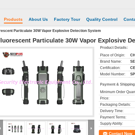
Products
About Us
Factory Tour
Quality Control
Conta
rescent Particulate 30W Vapor Explosive Detection System
luorescent Particulate 30W Vapor Explosive D
Product Details:
Place of Origin:
CH
Brand Name:
S
Certification:
CE
Model Number:
SP
Payment & Shipping
Minimum Order Quant
Price:
Packaging Details:
Delivery Time:
Payment Terms:
Supply Ability:
Contact Now