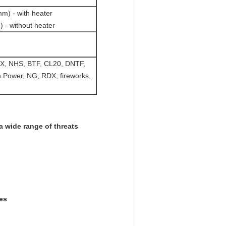
mm) - with heater
) - without heater
X, NHS, BTF, CL20, DNTF,
 Power, NG, RDX, fireworks,
a wide range of threats
es