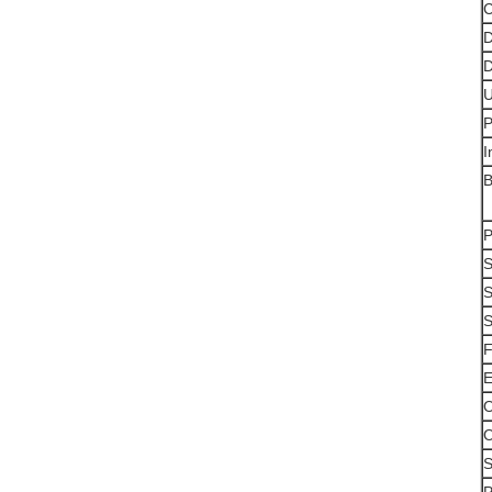
C
D
D
U
P
I
B
P
S
S
S
F
E
O
O
S