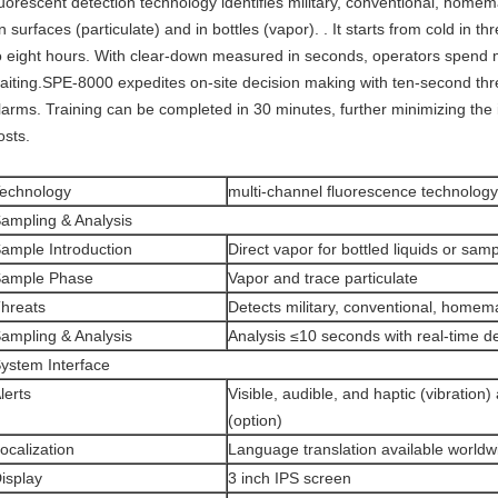
luorescent detection technology identifies military, conventional, homem
n surfaces (particulate) and in bottles (vapor). . It starts from cold in t
o eight hours. With clear-down measured in seconds, operators spend 
aiting.SPE-8000 expedites on-site decision making with ten-second threa
larms. Training can be completed in 30 minutes, further minimizing the
osts.
echnology
multi-channel fluorescence technology
ampling & Analysis
ample Introduction
Direct vapor for bottled liquids or sam
ample Phase
Vapor and trace particulate
hreats
Detects military, conventional, homem
ampling & Analysis
Analysis ≤10 seconds with real-time de
ystem Interface
lerts
Visible, audible, and haptic (vibration)
(option)
ocalization
Language translation available worldw
isplay
3 inch IPS screen