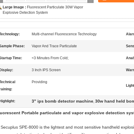
Large Image :
Fluorescent Particulate 30W Vapor
Explosive Detection System
Technology:
Multi-channel Fluorescence Technology
Alar
Sample Phase:
Vapor And Trace Particulate
Sensi
Startup Time:
<3 Minutes From Cold;
Anal
Display:
3 Inch IPS Screen
Warr
Technical
Providing
Ligh
raining:
3" ips bomb detector machine
30w hand held bom
Highlight:
,
luorescent Portable particulate and vapor explosive detection sy
Secuplus SPE-8000 is the lightest and most sensitive handheld explosive