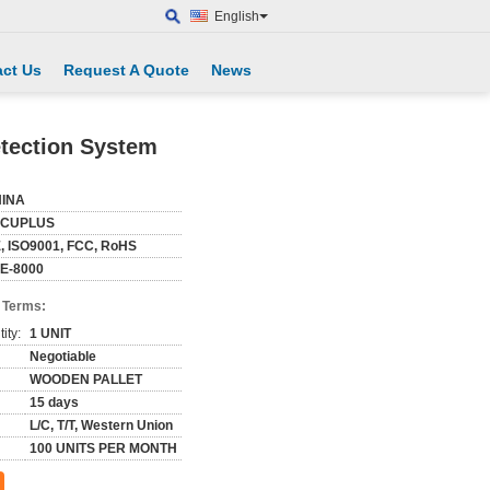
English
ct Us
Request A Quote
News
etection System
INA
ECUPLUS
, ISO9001, FCC, RoHS
E-8000
 Terms:
ity:
1 UNIT
Negotiable
WOODEN PALLET
15 days
L/C, T/T, Western Union
100 UNITS PER MONTH