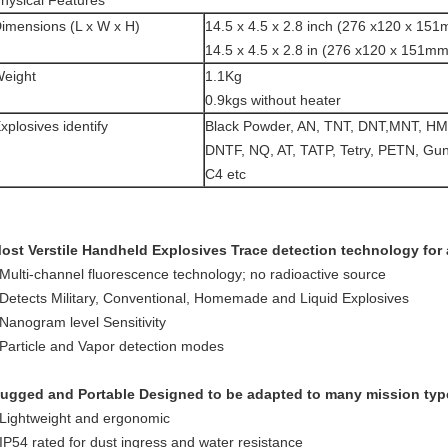
hysical Features
imensions (L x W x H)
14.5 x 4.5 x 2.8 inch (276 x120 x 151
14.5 x 4.5 x 2.8 in (276 x120 x 151mm
eight
1.1Kg
0.9kgs without heater
xplosives identify
Black Powder, AN, TNT, DNT,MNT, HM
DNTF, NQ, AT, TATP, Tetry, PETN, Gun
C4 etc
plosive dete
ost Verstile Handheld Explosives Trace detection technology for 
 Multi-channel fluorescence technology; no radioactive source
 Detects Military, Conventional, Homemade and Liquid Explosives
 Nanogram level Sensitivity
 Particle and Vapor detection modes
ugged and Portable Designed to be adapted to many mission typ
 Lightweight and ergonomic
 IP54 rated for dust ingress and water resistance