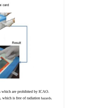
 which are prohibited by ICAO.
which is free of radiation
.
hazards