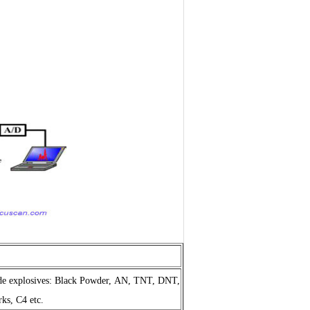
de explosives
: Black Powder, AN, TNT, DNT,
s, C4 etc.