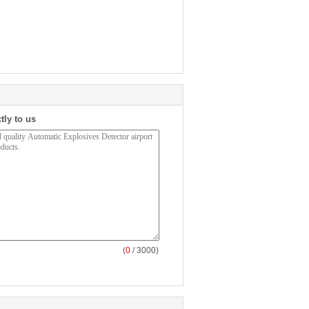
tly to us
(
0
/ 3000)