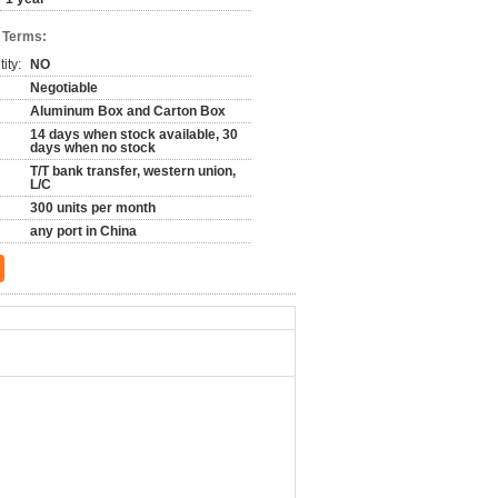
 Terms:
ity:
NO
Negotiable
Aluminum Box and Carton Box
14 days when stock available, 30
days when no stock
T/T bank transfer, western union,
L/C
300 units per month
any port in China