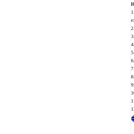
H
1
e
2
3
4
5
6
7
8
9
1
1
1