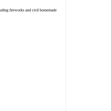
cluding fireworks and civil homemade