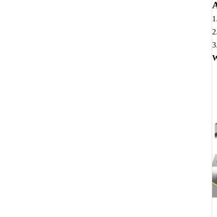
A
1
2
3
W