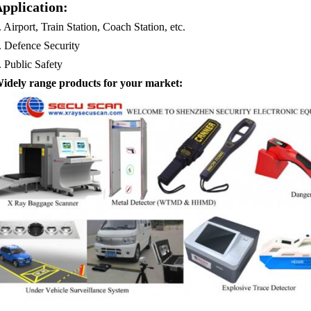
pplication:
. Airport, Train Station, Coach Station, etc.
.
Defence Security
.
Public Safety
idely range products for your market: