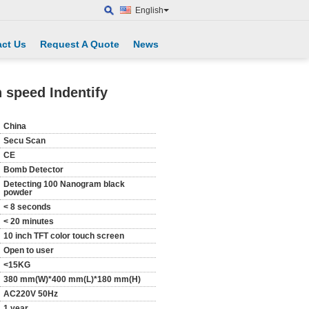
English
ct Us
Request A Quote
News
 speed Indentify
China
Secu Scan
CE
Bomb Detector
Detecting 100 Nanogram black
powder
< 8 seconds
< 20 minutes
10 inch TFT color touch screen
Open to user
<15KG
380 mm(W)*400 mm(L)*180 mm(H)
AC220V 50Hz
1 year