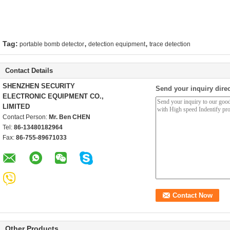
,
,
Tag:
portable bomb detector
detection equipment
trace detection
Contact Details
SHENZHEN SECURITY
Send your inquiry direc
ELECTRONIC EQUIPMENT CO.,
LIMITED
Contact Person:
Mr. Ben CHEN
Tel:
86-13480182964
Fax:
86-755-89671033
Other Products