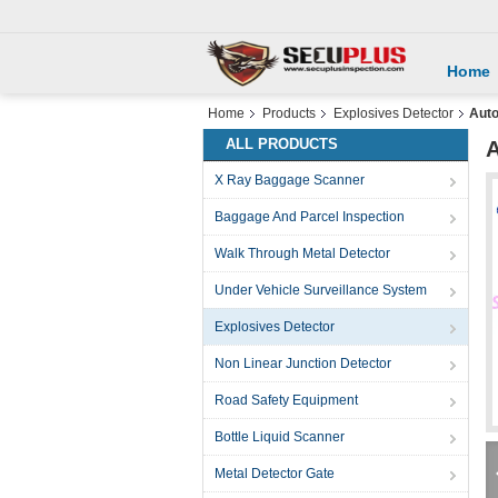
Home
Home
Products
Explosives Detector
Auto
ALL PRODUCTS
A
X Ray Baggage Scanner
Baggage And Parcel Inspection
Walk Through Metal Detector
Under Vehicle Surveillance System
Explosives Detector
Non Linear Junction Detector
Road Safety Equipment
Bottle Liquid Scanner
Metal Detector Gate