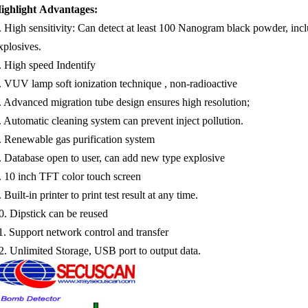
ighlight Advantages:
.
High sensitivity: Can detect at least 100 Nanogram black powder, in
xplosives.
. High speed Indentify
.
VUV lamp soft ionization technique , non-radioactive
.
Advanced migration tube design ensures high resolution;
.
Automatic cleaning system can prevent inject pollution.
.
Renewable gas purification system
.
Database open to user, can add new type explosive
.
10
inch TFT color touch screen
.
Built-in printer to print test result at any time.
0.
Dipstick can be reused
1.
Support network control and transfer
2.
Unlimited Storage, USB port to output data.