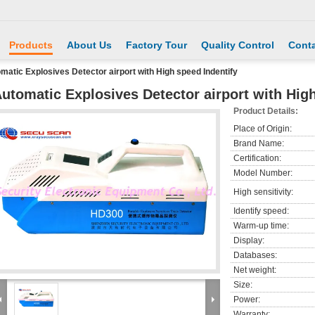
Products
About Us
Factory Tour
Quality Control
Conta
matic Explosives Detector airport with High speed Indentify
utomatic Explosives Detector airport with High
Product Details:
Place of Origin:
Brand Name:
Certification:
Model Number:
High sensitivity:
Identify speed:
Warm-up time:
Display:
Databases:
Net weight:
Size:
Power:
Warranty: