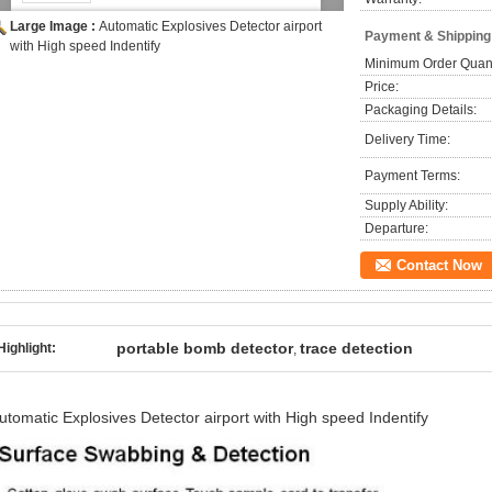
Large Image :
Automatic Explosives Detector airport
Payment & Shipping
with High speed Indentify
Minimum Order Quant
Price:
Packaging Details:
Delivery Time:
Payment Terms:
Supply Ability:
Departure:
Contact Now
portable bomb detector
trace detection
Highlight:
,
utomatic Explosives Detector airport with High speed Indentify