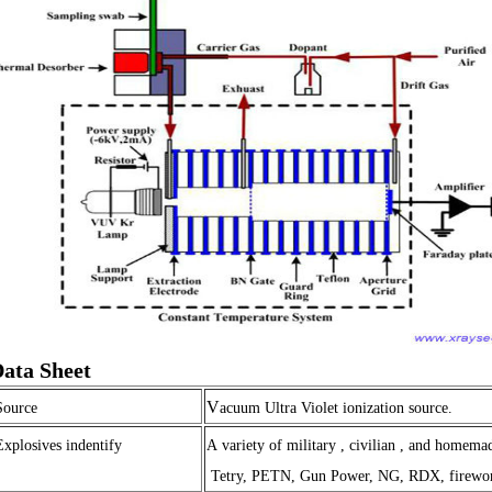
ata Sheet
V
Source
acuum Ultra Violet ionization source.
Explosives indentify
A variety of military , civilian , and homema
Tetry, PETN, Gun Power, NG, RDX, firework