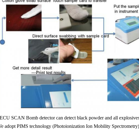
ECU SCAN Bomb detector can detect black powder and all explosives
e adopt PIMS technology (Photoionization Ion Mobility Spectrometry), 