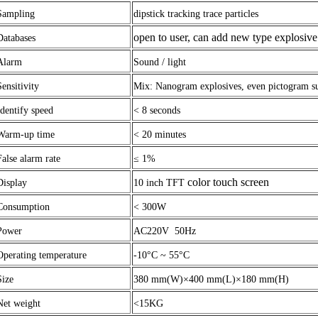
Sampling
dipstick tracking trace particles
open to user, can add new type explosi
Databases
Alarm
Sound / light
Sensitivity
Mix: Nanogram explosives, even pictogram su
Identify speed
<
8 seconds
Warm-up time
<
20 minutes
False alarm rate
≤ 1%
color touch screen
Display
10 inch TFT
Consumption
< 300W
Power
AC220V 50Hz
Operating temperature
-10°C ~
55°C
Size
380 mm(W)×400 mm(L)×180 mm(H)
Net weight
<
15KG