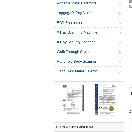
Portable Metal Detectors
Luggage X Ray Machines
EOD Equipment
X Ray Scanning Machine
X Ray Security Scanner
Walk Through Scanner
Handheld Body Scanner
Hand Held Metal Detector
A
I'm Online Chat Now