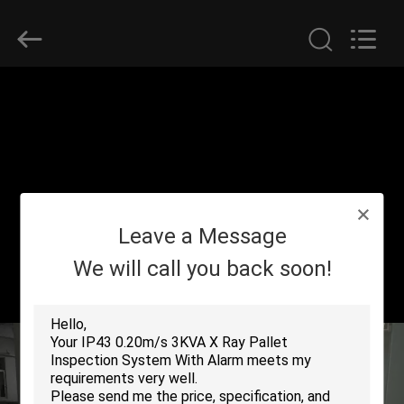
SHENZHEN
SECURITY
ELECTRONIC
EQUIPMENT
CO.,
LIMITED.
All
Rights
HOME
Reserved.
PRODUCTS
ABOUT
Leave a Message
US
We will call you back soon!
FACTORY
TOUR
QUALITY