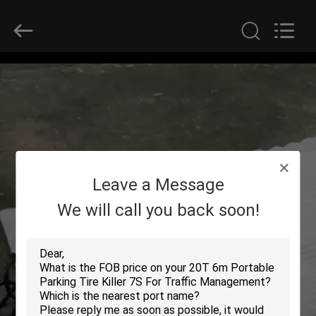
SHENZHEN
SECURITY
ELECTRONIC
EQUIPMENT
CO.,
LIMITED.
All
Rights
HOME
Reserved.
PRODUCTS
ABOUT
Leave a Message
US
We will call you back soon!
FACTORY
TOUR
QUALITY