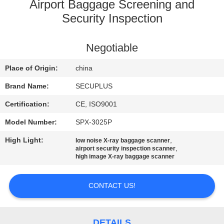
CONTROL
Airport Baggage Screening and
Security Inspection
CONTACT
Negotiable
US
Place of Origin:
china
NEWS
Brand Name:
SECUPLUS
Certification:
CE, ISO9001
REQUEST
Model Number:
SPX-3025P
A QUOTE
High Light:
,
low noise X-ray baggage scanner
,
airport security inspection scanner
high image X-ray baggage scanner
SITEMAP
CONTACT US!
PRIVACY
POLICY
DETAILS