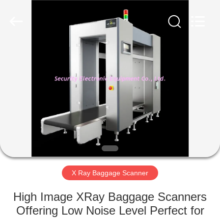
SHENZHEN
SECURITY
ELECTRONIC
EQUIPMENT
CO.,
LIMITED.
All
Rights
HOME
Reserved.
PRODUCTS
ABOUT
US
FACTORY
TOUR
X Ray Baggage Scanner
High Image XRay Baggage Scanners
QUALITY
Offering Low Noise Level Perfect for