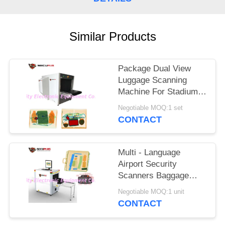
Similar Products
Package Dual View
Luggage Scanning
Machine For Stadium
Event To Check
Negotiable MOQ:1 set
Weapons
CONTACT
Multi - Language
Airport Security
Scanners Baggage
Inspection System
Negotiable MOQ:1 unit
With 17'' Monitor
CONTACT