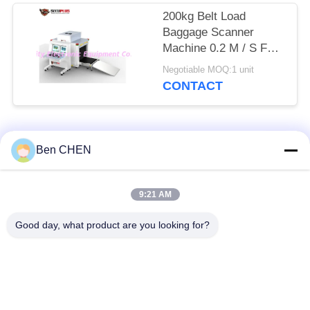
200kg Belt Load
Baggage Scanner
Machine 0.2 M / S For
Checkpoints / Army
Negotiable MOQ:1 unit
Base
CONTACT
Popular Categories
All
Ben CHEN
X Ray Baggage
Baggage And Parcel
9:21 AM
Scanner
Inspection
Good day, what product are you looking for?
Walk Through Metal
Under Vehicle
Detector
Surveillance System
Non Linear Junction