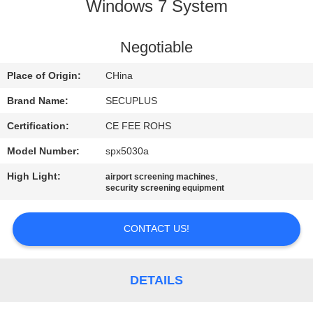
CONTROL
Windows 7 System
CONTACT
Negotiable
US
Place of Origin:
CHina
Brand Name:
SECUPLUS
NEWS
Certification:
CE FEE ROHS
Model Number:
spx5030a
REQUEST
High Light:
,
airport screening machines
A QUOTE
security screening equipment
SITEMAP
CONTACT US!
PRIVACY
DETAILS
POLICY