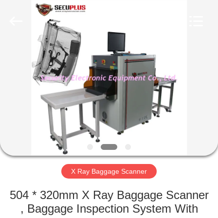
SHENZHEN
SECURITY
ELECTRONIC
EQUIPMENT
CO.,
LIMITED.
All
Rights
HOME
Reserved.
PRODUCTS
ABOUT
US
FACTORY
TOUR
X Ray Baggage Scanner
504 * 320mm X Ray Baggage Scanner
QUALITY
, Baggage Inspection System With