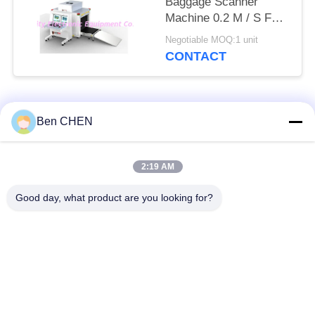
Baggage Scanner
Machine 0.2 M / S For
Checkpoints / Army
Negotiable MOQ:1 unit
Base
CONTACT
Popular Categories
All
Ben CHEN
X Ray Baggage
Baggage And Parcel
2:19 AM
Scanner
Inspection
Good day, what product are you looking for?
Walk Through Metal
Under Vehicle
Detector
Surveillance System
Non Linear Junction
Explosives Detector
Detector