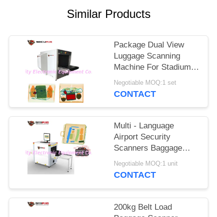
Similar Products
Package Dual View
Luggage Scanning
Machine For Stadium
Event To Check
Negotiable MOQ:1 set
Weapons
CONTACT
Multi - Language
Airport Security
Scanners Baggage
Inspection System
Negotiable MOQ:1 unit
With 17'' Monitor
CONTACT
200kg Belt Load