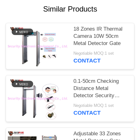
Similar Products
18 Zones IR Thermal
Camera 10W 50cm
Metal Detector Gate
Negotiable MOQ:1 set
CONTACT
0.1-50cm Checking
Distance Metal
Detector Security
Doors English Voice
Negotiable MOQ:1 set
Broadcast
CONTACT
Adjustable 33 Zones