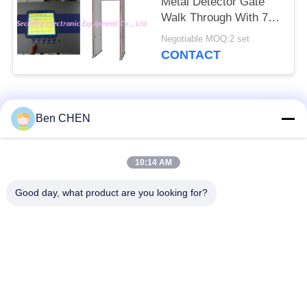
Metal Detector Gate
Walk Through With 7
Inch LCD Screen
Negotiable MOQ:2 set
CONTACT
Popular Categories
All
Ben CHEN
X Ray Baggage
Baggage And Parcel
10:14 AM
Scanner
Inspection
Good day, what product are you looking for?
Walk Through Metal
Under Vehicle
Detector
Surveillance System
Non Linear Junction
Explosives Detector
Detector