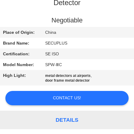
CONTROL
Detector
CONTACT
Negotiable
US
Place of Origin:
China
Brand Name:
SECUPLUS
NEWS
Certification:
SE ISO
Model Number:
SPW-ⅢC
REQUEST
High Light:
,
metal detectors at airports
A QUOTE
door frame metal detector
SITEMAP
CONTACT US!
PRIVACY
DETAILS
POLICY