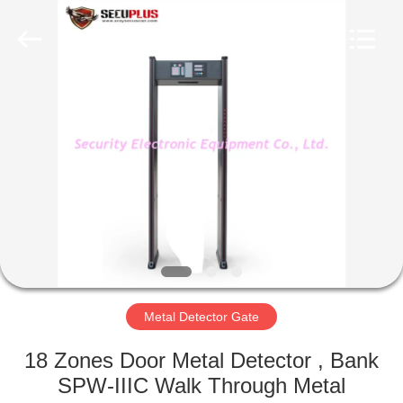
SHENZHEN
SECURITY
ELECTRONIC
EQUIPMENT
CO.,
LIMITED.
All
Rights
HOME
Reserved.
PRODUCTS
ABOUT
US
FACTORY
TOUR
Metal Detector Gate
18 Zones Door Metal Detector , Bank
QUALITY
SPW-IIIC Walk Through Metal