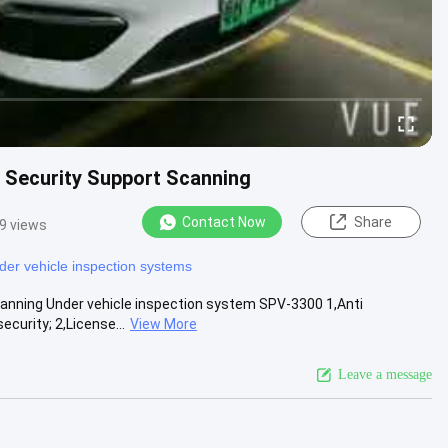
, Security Support Scanning
Contact Now
Share
9 views
der vehicle inspection systems
canning Under vehicle inspection system SPV-3300 1,Anti
urity; 2,License...
View More
Leave a message