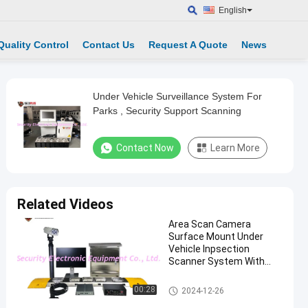
English
Quality Control
Contact Us
Request A Quote
News
Under Vehicle Surveillance System For
Parks , Security Support Scanning
Contact Now
Learn More
Related Videos
Area Scan Camera
Surface Mount Under
Vehicle Inpsection
Scanner System With
Driver Face And LPR
Camera
Under Vehicle Surveillance Sys
00:28
2024-12-26
tem