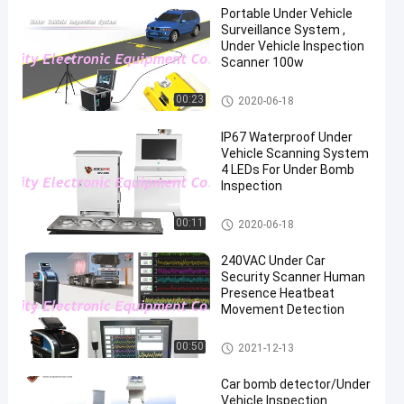
Portable Under Vehicle
Surveillance System ,
Under Vehicle Inspection
Scanner 100w
Under Vehicle Surveillance Sys
00:23
2020-06-18
tem
IP67 Waterproof Under
Vehicle Scanning System
4 LEDs For Under Bomb
Inspection
Under Vehicle Surveillance Sys
00:11
2020-06-18
tem
240VAC Under Car
Security Scanner Human
Presence Heatbeat
Movement Detection
Under Vehicle Surveillance Sys
00:50
2021-12-13
tem
Car bomb detector/Under
Vehicle Inspection