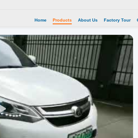
Home
Products
About Us
Factory Tour