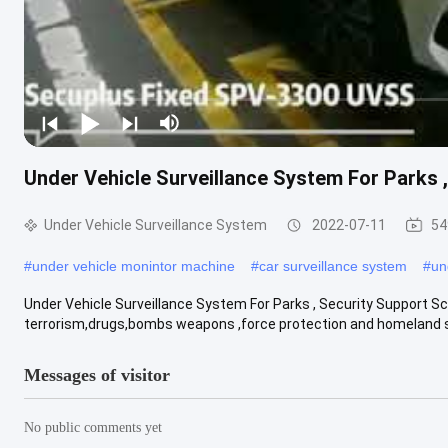
Under Vehicle Surveillance System For Parks 
Under Vehicle Surveillance System
2022-07-11
54
#
under vehicle monintor machine
#
car surveillance system
#
un
Under Vehicle Surveillance System For Parks , Security Support S
terrorism,drugs,bombs weapons ,force protection and homeland sec
Messages of visitor
No public comments yet