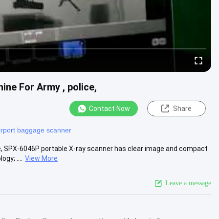
ne For Army , police,
Contact Now
Share
irport baggage scanner
e,​ SPX-6046P portable X-ray scanner has clear image and compact
gy; ....
View More
Leave a message