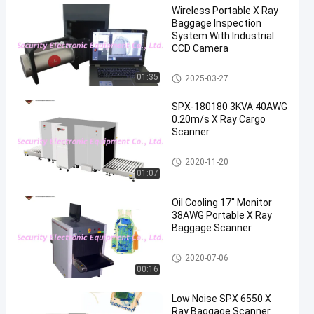
Wireless Portable X Ray
Baggage Inspection
System With Industrial
CCD Camera
X Ray Baggage Scanner
01:35
2025-03-27
SPX-180180 3KVA 40AWG
0.20m/s X Ray Cargo
Scanner
X Ray Baggage Scanner
2020-11-20
01:07
Oil Cooling 17'' Monitor
38AWG Portable X Ray
Baggage Scanner
X Ray Baggage Scanner
2020-07-06
00:16
Low Noise SPX 6550 X
Ray Baggage Scanner