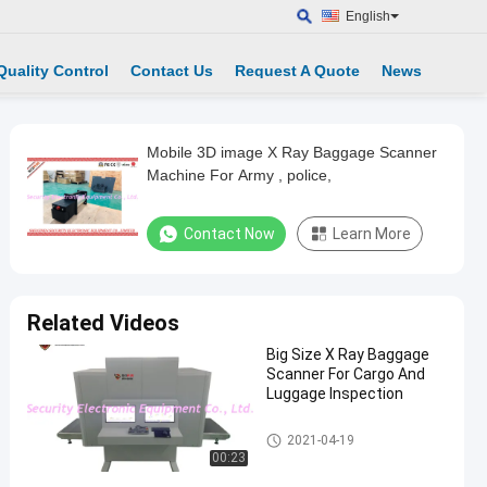
English
Quality Control
Contact Us
Request A Quote
News
Mobile 3D image X Ray Baggage Scanner
Machine For Army , police,
Contact Now
Learn More
Related Videos
Big Size X Ray Baggage
Scanner For Cargo And
Luggage Inspection
X Ray Baggage Scanner
2021-04-19
00:23