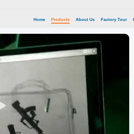
Home
Products
About Us
Factory Tour