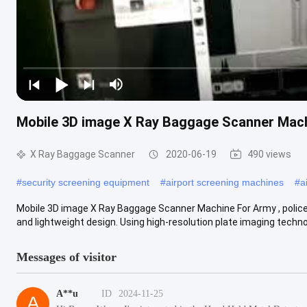
Mobile 3D image X Ray Baggage Scanner Machi
X Ray Baggage Scanner
2020-06-19
490 views
#
security screening equipment
#
airport screening machines
#
a
Mobile 3D image X Ray Baggage Scanner Machine For Army , polic
and lightweight design. Using high-resolution plate imaging technolo
Messages of visitor
A**u
ID
2024-11-25
A