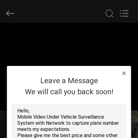
SHENZHEN
SECURITY
ELECTRONIC
EQUIPMENT
CO.,
LIMITED.
All
Rights
HOME
Reserved.
PRODUCTS
ABOUT
Leave a Message
US
We will call you back soon!
FACTORY
TOUR
QUALITY